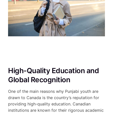
High-Quality Education and
Global Recognition
One of the main reasons why Punjabi youth are
drawn to Canada is the country’s reputation for
providing high-quality education. Canadian
institutions are known for their rigorous academic