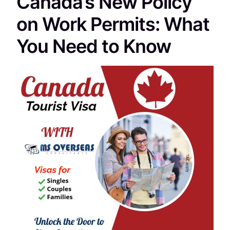
Canada’s New Policy
on Work Permits: What
You Need to Know