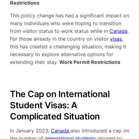
Restrictions
This policy change has had a significant impact on
many individuals who were hoping to transition
from visitor status to work status while in
Canada
.
For those already in the country on visitor
visas
,
this has created a challenging situation, making it
necessary to explore alternative options for
extending their stay.
Work Permit Restrictions
The Cap on International
Student Visas: A
Complicated Situation
In January 2023,
Canada
also introduced a cap on
the number of
international students
allowed to