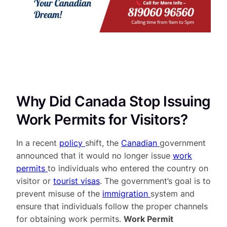
Why Did Canada Stop Issuing
Work Permits for Visitors?
In a recent
policy
shift, the
Canadian
government
announced that it would no longer issue
work
permits
to individuals who entered the country on
visitor or
tourist visas
. The government’s goal is to
prevent misuse of the
immigration
system and
ensure that individuals follow the proper channels
for obtaining work permits.
Work Permit