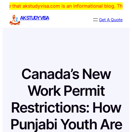
Skip
kstudyvisa.com is an informational blog. The domain is for
to
AK STUDY VISA
Get A Quote
content
Canada’s New
Work Permit
Restrictions: How
Punjabi Youth Are