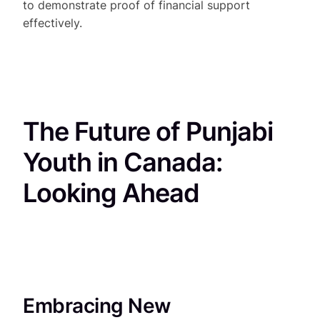
to demonstrate proof of financial support
effectively.
The Future of Punjabi
Youth in Canada:
Looking Ahead
Embracing New