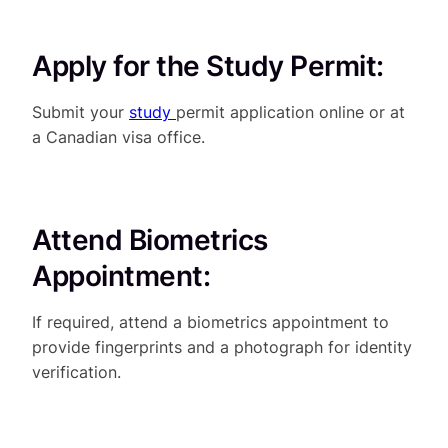
Apply for the Study Permit:
Submit your
study
permit application online or at
a Canadian visa office.
Attend Biometrics
Appointment:
If required, attend a biometrics appointment to
provide fingerprints and a photograph for identity
verification.