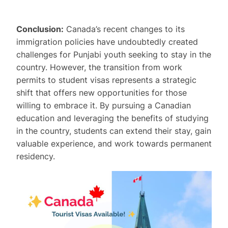
Conclusion:
Canada’s recent changes to its
immigration policies have undoubtedly created
challenges for Punjabi youth seeking to stay in the
country. However, the transition from work
permits to student visas represents a strategic
shift that offers new opportunities for those
willing to embrace it. By pursuing a Canadian
education and leveraging the benefits of studying
in the country, students can extend their stay, gain
valuable experience, and work towards permanent
residency.