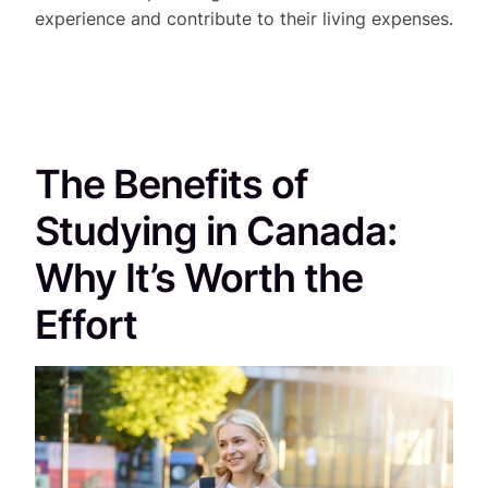
experience and contribute to their living expenses.
The Benefits of
Studying in Canada:
Why It’s Worth the
Effort