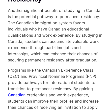
Another significant benefit of studying in Canada
is the potential pathway to permanent residency.
The Canadian immigration system favors
individuals who have Canadian educational
qualifications and work experience. By studying in
Canada, students can accumulate valuable work
experience through part-time jobs and
internships, which can enhance their chances of
securing permanent residency after graduation.
Programs like the Canadian Experience Class
(CEC) and Provincial Nominee Programs (PNP)
provide pathways for international students to
transition to permanent residency. By gaining
Canadian
credentials and work experience,
students can improve their profiles and increase
their chances of receiving an invitation to apply