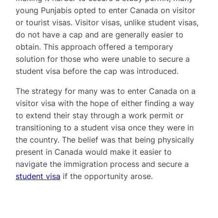
young Punjabis opted to enter Canada on visitor
or tourist visas. Visitor visas, unlike student visas,
do not have a cap and are generally easier to
obtain. This approach offered a temporary
solution for those who were unable to secure a
student visa before the cap was introduced.
The strategy for many was to enter Canada on a
visitor visa with the hope of either finding a way
to extend their stay through a work permit or
transitioning to a student visa once they were in
the country. The belief was that being physically
present in Canada would make it easier to
navigate the immigration process and secure a
student visa
if the opportunity arose.