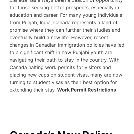
for those seeking better prospects, especially in
education and career. For many young individuals
from Punjab, India, Canada represents a land of
promise where they can further their studies and
eventually build a new life. However, recent
changes in Canadian immigration policies have led
to a significant shift in how Punjabi youth are
navigating their path to stay in the country. With
Canada halting work permits for visitors and
placing new caps on student visas, many are now
turning to student visas as their best option for
extending their stay.
Work Permit Restrictions