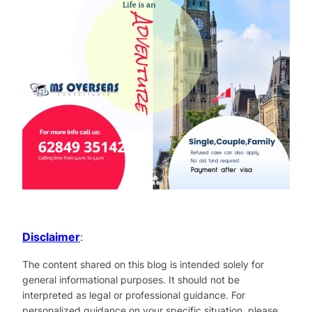
Disclaimer
:
The content shared on this blog is intended solely for
general informational purposes. It should not be
interpreted as legal or professional guidance. For
personalized guidance on your specific situation, please