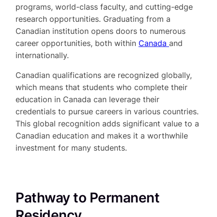
programs, world-class faculty, and cutting-edge
research opportunities. Graduating from a
Canadian institution opens doors to numerous
career opportunities, both within
Canada
and
internationally.
Canadian qualifications are recognized globally,
which means that students who complete their
education in Canada can leverage their
credentials to pursue careers in various countries.
This global recognition adds significant value to a
Canadian education and makes it a worthwhile
investment for many students.
Pathway to Permanent
Residency