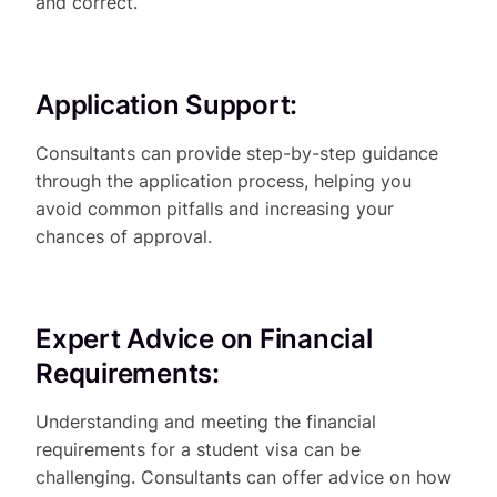
and correct.
Application Support:
Consultants can provide step-by-step guidance
through the application process, helping you
avoid common pitfalls and increasing your
chances of approval.
Expert Advice on Financial
Requirements:
Understanding and meeting the financial
requirements for a student visa can be
challenging. Consultants can offer advice on how