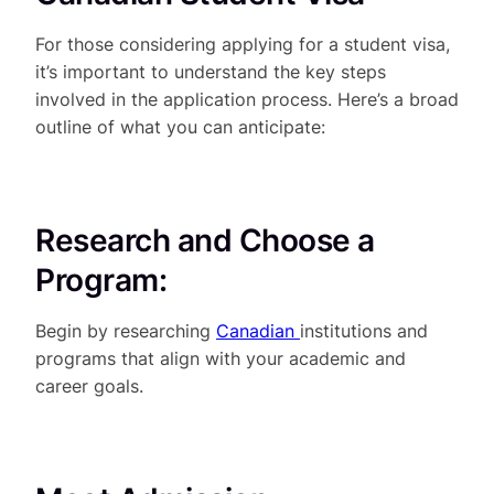
For those considering applying for a student visa,
it’s important to understand the key steps
involved in the application process. Here’s a broad
outline of what you can anticipate:
Research and Choose a
Program:
Begin by researching
Canadian
institutions and
programs that align with your academic and
career goals.