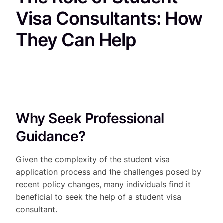
Visa Consultants: How
They Can Help
Why Seek Professional
Guidance?
Given the complexity of the student visa
application process and the challenges posed by
recent policy changes, many individuals find it
beneficial to seek the help of a student visa
consultant.