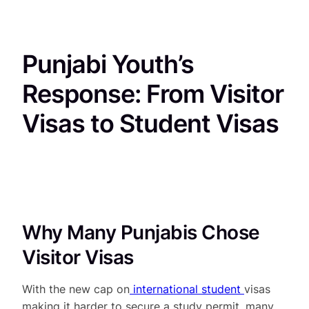
Punjabi Youth’s
Response: From Visitor
Visas to Student Visas
Why Many Punjabis Chose
Visitor Visas
With the new cap on
international student
visas
making it harder to secure a study permit, many