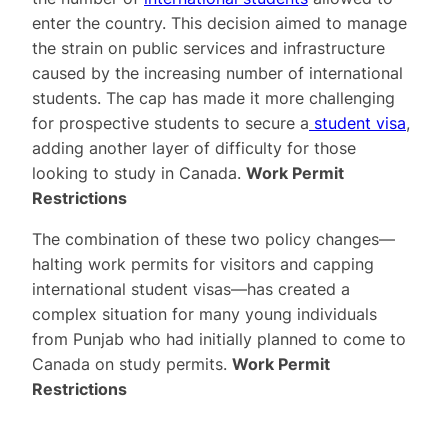
enter the country. This decision aimed to manage
the strain on public services and infrastructure
caused by the increasing number of international
students. The cap has made it more challenging
for prospective students to secure a
student visa
,
adding another layer of difficulty for those
looking to study in Canada.
Work Permit
Restrictions
The combination of these two policy changes—
halting work permits for visitors and capping
international student visas—has created a
complex situation for many young individuals
from Punjab who had initially planned to come to
Canada on study permits.
Work Permit
Restrictions