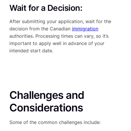
Wait for a Decision:
After submitting your application, wait for the
decision from the Canadian
immigration
authorities. Processing times can vary, so it’s
important to apply well in advance of your
intended start date.
Challenges and
Considerations
Some of the common challenges include: