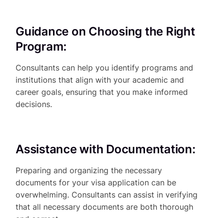
Guidance on Choosing the Right
Program:
Consultants can help you identify programs and
institutions that align with your academic and
career goals, ensuring that you make informed
decisions.
Assistance with Documentation:
Preparing and organizing the necessary
documents for your visa application can be
overwhelming. Consultants can assist in verifying
that all necessary documents are both thorough