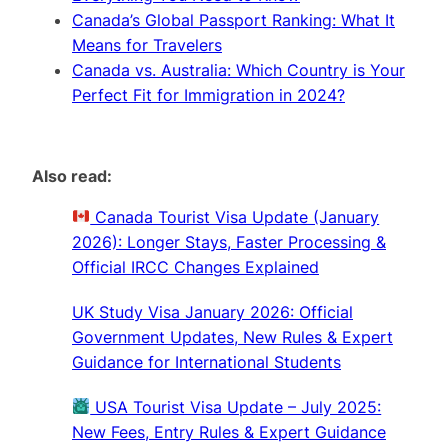
Canada’s Global Passport Ranking: What It
Means for Travelers
Canada vs. Australia: Which Country is Your
Perfect Fit for Immigration in 2024?
Also read:
Canada Tourist Visa Update (January
2026): Longer Stays, Faster Processing &
Official IRCC Changes Explained
UK Study Visa January 2026: Official
Government Updates, New Rules & Expert
Guidance for International Students
USA Tourist Visa Update – July 2025:
New Fees, Entry Rules & Expert Guidance