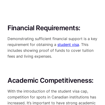
Financial Requirements:
Demonstrating sufficient financial support is a key
requirement for obtaining a
student visa
. This
includes showing proof of funds to cover tuition
fees and living expenses.
Academic Competitiveness:
With the introduction of the student visa cap,
competition for spots in Canadian institutions has
increased. It’s important to have strong academic