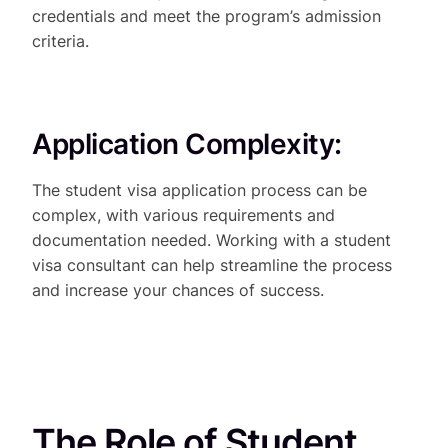
credentials and meet the program’s admission
criteria.
Application Complexity:
The student visa application process can be
complex, with various requirements and
documentation needed. Working with a student
visa consultant can help streamline the process
and increase your chances of success.
The Role of Student