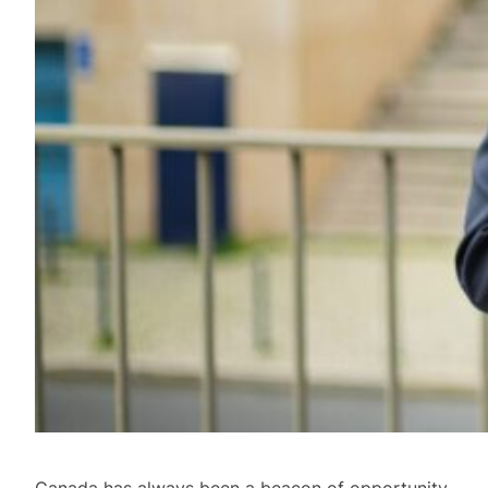
Canada has always been a beacon of opportunity