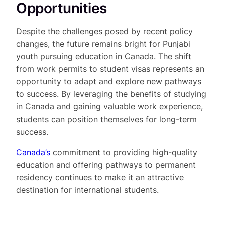
Opportunities
Despite the challenges posed by recent policy
changes, the future remains bright for Punjabi
youth pursuing education in Canada. The shift
from work permits to student visas represents an
opportunity to adapt and explore new pathways
to success. By leveraging the benefits of studying
in Canada and gaining valuable work experience,
students can position themselves for long-term
success.
Canada’s
commitment to providing high-quality
education and offering pathways to permanent
residency continues to make it an attractive
destination for international students.