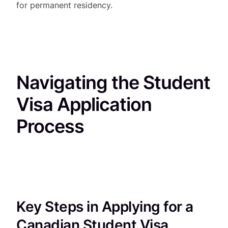
for permanent residency.
Navigating the Student
Visa Application
Process
Key Steps in Applying for a
Canadian Student Visa