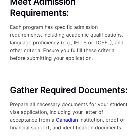
Meet Admission
Requirements:
Each program has specific admission
requirements, including academic qualifications,
language proficiency (e.g., IELTS or TOEFL), and
other criteria. Ensure you fulfill these criteria
before submitting your application.
Gather Required Documents:
Prepare all necessary documents for your student
visa application, including your letter of
acceptance from a
Canadian
institution, proof of
financial support, and identification documents.