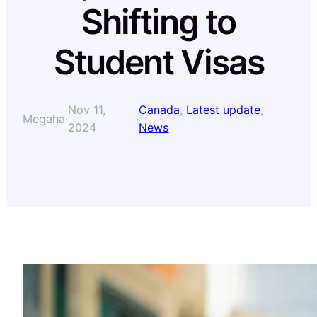
Shifting to
Student Visas
Nov 11,
Canada
, 
Latest update
, 
Megaha
·
·
2024
News