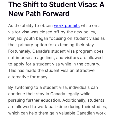
The Shift to Student Visas: A
New Path Forward
As the ability to obtain
work permits
while on a
visitor visa was closed off by the new policy,
Punjabi youth began focusing on student visas as
their primary option for extending their stay.
Fortunately, Canada’s student visa program does
not impose an age limit, and visitors are allowed
to apply for a student visa while in the country.
This has made the student visa an attractive
alternative for many.
By switching to a student visa, individuals can
continue their stay in Canada legally while
pursuing further education. Additionally, students
are allowed to work part-time during their studies,
which can help them gain valuable Canadian work