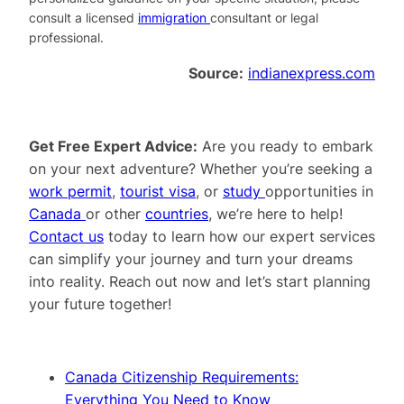
consult a licensed
immigration
consultant or legal
professional.
Source:
indianexpress.com
Get Free Expert Advice:
Are you ready to embark
on your next adventure? Whether you’re seeking a
work permit
,
tourist visa
, or
study
opportunities in
Canada
or other
countries
, we’re here to help!
Contact us
today to learn how our expert services
can simplify your journey and turn your dreams
into reality. Reach out now and let’s start planning
your future together!
Canada Citizenship Requirements:
Everything You Need to Know