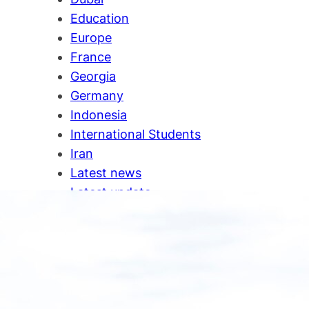
Education
Europe
France
Georgia
Germany
Indonesia
International Students
Iran
Latest news
Latest update
Malaysia
New Zealand
Newa
News
Oman
Ontario