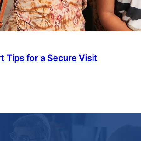
 Tips for a Secure Visit