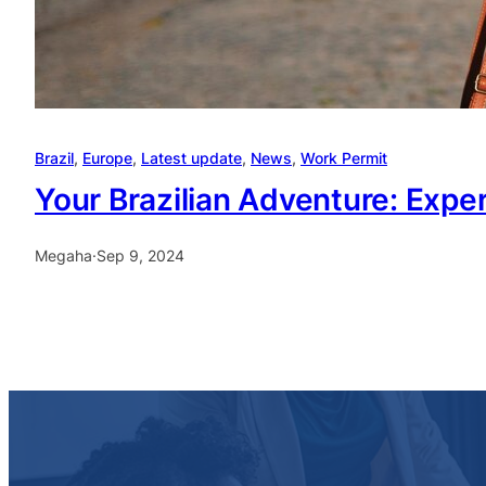
Brazil
, 
Europe
, 
Latest update
, 
News
, 
Work Permit
Your Brazilian Adventure: Expert
Megaha
·
Sep 9, 2024