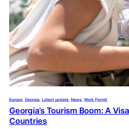
Europe
, 
Georgia
, 
Latest update
, 
News
, 
Work Permit
Georgia’s Tourism Boom: A Visa
Countries