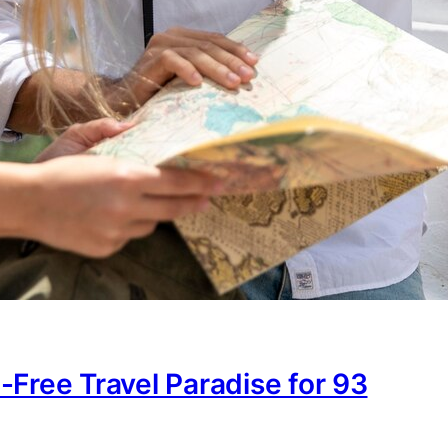
-Free Travel Paradise for 93