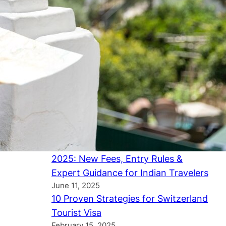
Canada Tourist Visa Update
(January 2026): Longer Stays,
Faster Processing & Official IRCC
Changes Explained
February 2, 2026
UK Study Visa January 2026: Official
Government Updates, New Rules &
Expert Guidance for International
Students
December 28, 2025
USA Tourist Visa Update – July
2025: New Fees, Entry Rules &
Expert Guidance for Indian Travelers
June 11, 2025
10 Proven Strategies for Switzerland
Tourist Visa
February 15, 2025