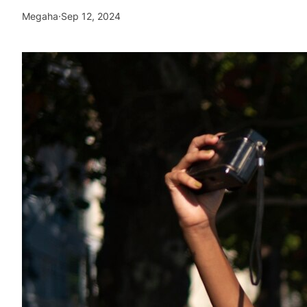
Megaha
·
Sep 12, 2024