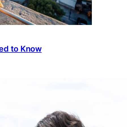
ed to Know