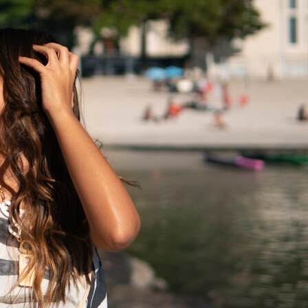
Latest update
News
Malaysia
Student Visa
Newzealand
Real estate
Tourism
Study Visa
Studying in UK
Thailand
Tour
Tourist Visa
Travel
Travelers
UK
USA
Visa-Free Passport
UK’s Visa Landscape
visitor visa
Work
Workers
Visitor Worker Visas
Visit visa
Work Permit
Work in Australia
Work in Canada
Work Limit
Work Visa
work rules
Work Visas
Social Links
Facebook
Twitter
LinkedIn
Instagram