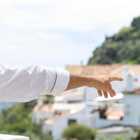
Singapore
Student Visa
Switzerland
Thailand
Tourist Visa
Travel
UK
USA
visitor visa
Work Permit
work visas
Recent Posts