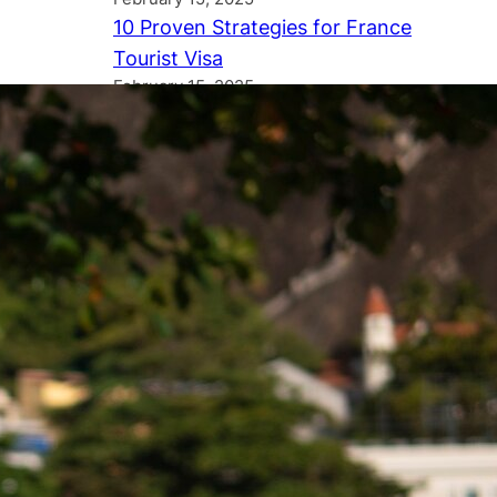
10 Proven Strategies for France
Tourist Visa
February 15, 2025
Tags
Australia
America
Austria
Agriculture
Bali
Canada
British Columbia
Dubai
EES System
Europe
Immigration draw
Immigration rule
International student
International Students
Latest news