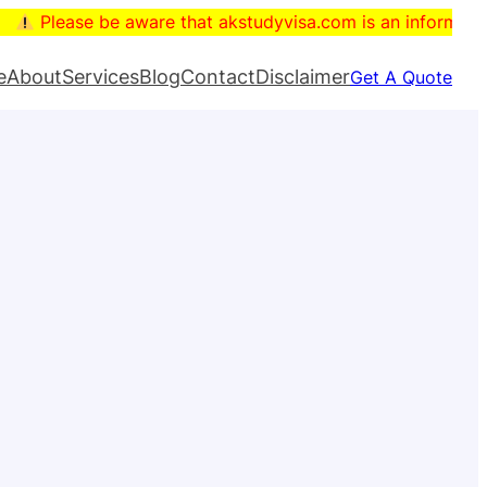
are that akstudyvisa.com is an informational blog. The dom
e
About
Services
Blog
Contact
Disclaimer
Get A Quote