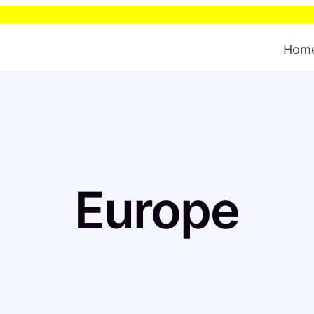
Please be aw
Hom
Europe