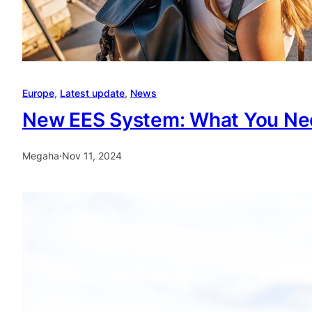
Europe
, 
Latest update
, 
News
New EES System: What You Ne
Megaha
·
Nov 11, 2024