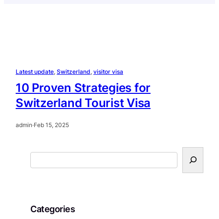
Latest update
, 
Switzerland
, 
visitor visa
10 Proven Strategies for
Switzerland Tourist Visa
admin
·
Feb 15, 2025
S
e
a
r
c
Categories
h