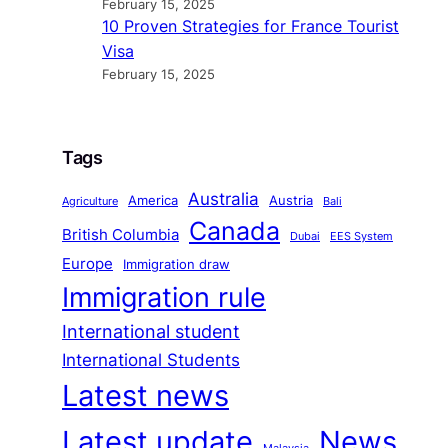
February 15, 2025
10 Proven Strategies for France Tourist
Visa
February 15, 2025
Tags
Australia
America
Austria
Agriculture
Bali
Canada
British Columbia
Dubai
EES System
Europe
Immigration draw
Immigration rule
International student
International Students
Latest news
Latest update
News