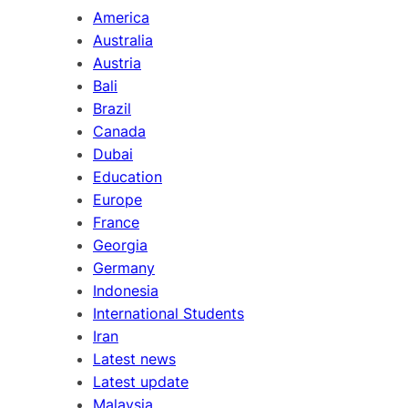
America
Australia
Austria
Bali
Brazil
Canada
Dubai
Education
Europe
France
Georgia
Germany
Indonesia
International Students
Iran
Latest news
Latest update
Malaysia