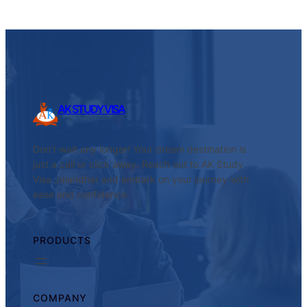
AK STUDY VISA
Don’t wait any longer! Your dream destination is
just a call or click away. Reach out to AK Study
Visa Jalandhar and embark on your journey with
ease and confidence.
PRODUCTS
COMPANY