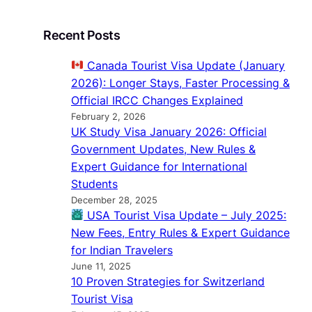
Recent Posts
Canada Tourist Visa Update (January
2026): Longer Stays, Faster Processing &
Official IRCC Changes Explained
February 2, 2026
UK Study Visa January 2026: Official
Government Updates, New Rules &
Expert Guidance for International
Students
December 28, 2025
USA Tourist Visa Update – July 2025:
New Fees, Entry Rules & Expert Guidance
for Indian Travelers
June 11, 2025
10 Proven Strategies for Switzerland
Tourist Visa