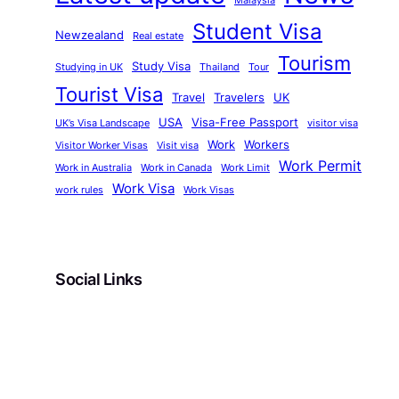
Malaysia
Student Visa
Newzealand
Real estate
Tourism
Study Visa
Studying in UK
Thailand
Tour
Tourist Visa
Travel
Travelers
UK
USA
Visa-Free Passport
UK’s Visa Landscape
visitor visa
Work
Workers
Visitor Worker Visas
Visit visa
Work Permit
Work in Australia
Work in Canada
Work Limit
Work Visa
work rules
Work Visas
Social Links
Facebook
Twitter
LinkedIn
Instagram