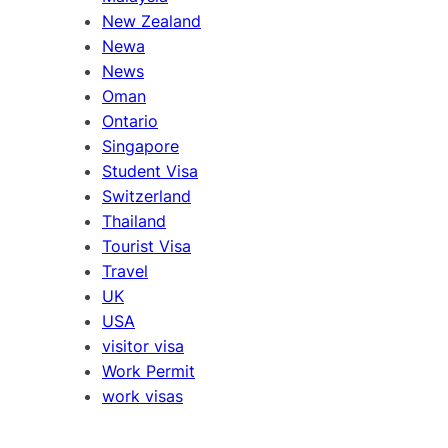
New Zealand
Newa
News
Oman
Ontario
Singapore
Student Visa
Switzerland
Thailand
Tourist Visa
Travel
UK
USA
visitor visa
Work Permit
work visas