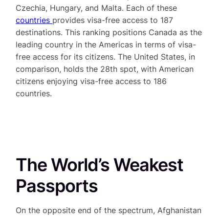
Czechia, Hungary, and Malta. Each of these
countries
provides visa-free access to 187
destinations. This ranking positions Canada as the
leading country in the Americas in terms of visa-
free access for its citizens. The United States, in
comparison, holds the 28th spot, with American
citizens enjoying visa-free access to 186
countries.
The World’s Weakest
Passports
On the opposite end of the spectrum, Afghanistan