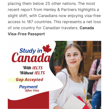
placing them below 25 other nations. The most
recent report from Henley & Partners highlights a
slight shift, with Canadians now enjoying visa-free
access to 187 countries. This represents a net loss
of one country for Canadian travelers.
Canada
Visa-Free Passport