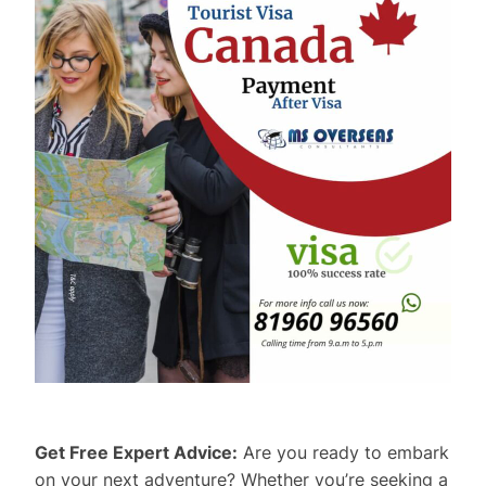
Get Free Expert Advice:
Are you ready to embark
on your next adventure? Whether you’re seeking a