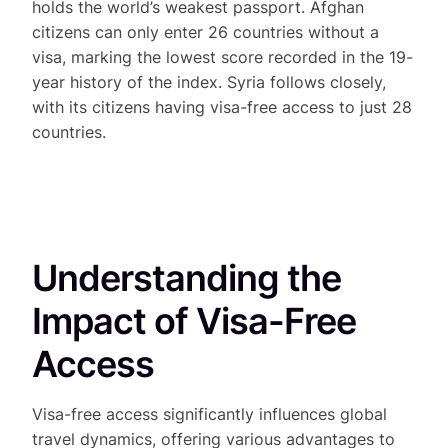
holds the world’s weakest passport. Afghan
citizens can only enter 26 countries without a
visa, marking the lowest score recorded in the 19-
year history of the index. Syria follows closely,
with its citizens having visa-free access to just 28
countries.
Understanding the
Impact of Visa-Free
Access
Visa-free access significantly influences global
travel dynamics, offering various advantages to