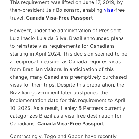
This requirement was lifted on June 17, 2019, by
then-president Jair Bolsonaro, enabling
visa
-free
travel.
Canada Visa-Free Passport
However, under the administration of President
Luiz Inacio Lula da Silva, Brazil announced plans
to reinstate visa requirements for Canadians
starting in April 2024. This decision seemed to be
a reciprocal measure, as Canada requires visas
from Brazilian visitors. In anticipation of this
change, many Canadians preemptively purchased
visas for their trips. Despite this preparation, the
Brazilian government later postponed the
implementation date for this requirement to April
10, 2025. As a result, Henley & Partners currently
categorizes Brazil as a visa-free destination for
Canadians.
Canada Visa-Free Passport
Contrastingly, Togo and Gabon have recently