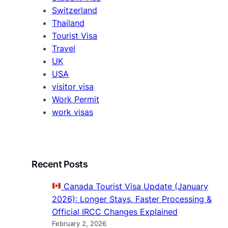
Switzerland
Thailand
Tourist Visa
Travel
UK
USA
visitor visa
Work Permit
work visas
Recent Posts
Canada Tourist Visa Update (January
2026): Longer Stays, Faster Processing &
Official IRCC Changes Explained
February 2, 2026