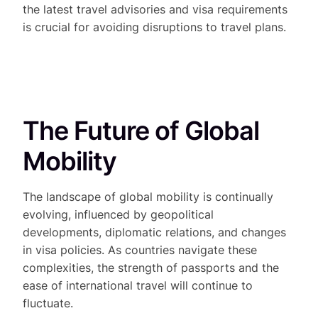
the latest travel advisories and visa requirements
is crucial for avoiding disruptions to travel plans.
The Future of Global
Mobility
The landscape of global mobility is continually
evolving, influenced by geopolitical
developments, diplomatic relations, and changes
in visa policies. As countries navigate these
complexities, the strength of passports and the
ease of international travel will continue to
fluctuate.