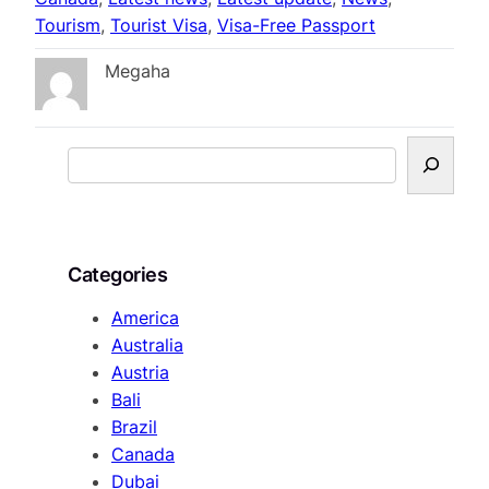
Tourism
, 
Tourist Visa
, 
Visa-Free Passport
Megaha
S
e
a
r
c
Categories
h
America
Australia
Austria
Bali
Brazil
Canada
Dubai