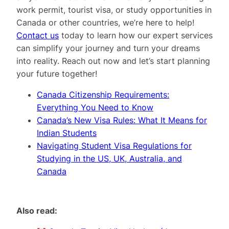
work permit, tourist visa, or study opportunities in
Canada or other countries, we’re here to help!
Contact us
today to learn how our expert services
can simplify your journey and turn your dreams
into reality. Reach out now and let’s start planning
your future together!
Canada Citizenship Requirements:
Everything You Need to Know
Canada’s New Visa Rules: What It Means for
Indian Students
Navigating Student Visa Regulations for
Studying in the US, UK, Australia, and
Canada
Also read: