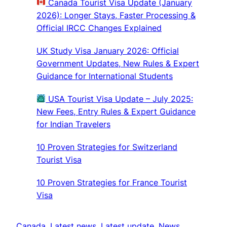
Canada Tourist Visa Update (January
2026): Longer Stays, Faster Processing &
Official IRCC Changes Explained
UK Study Visa January 2026: Official
Government Updates, New Rules & Expert
Guidance for International Students
USA Tourist Visa Update – July 2025:
New Fees, Entry Rules & Expert Guidance
for Indian Travelers
10 Proven Strategies for Switzerland
Tourist Visa
10 Proven Strategies for France Tourist
Visa
Canada
, 
Latest news
, 
Latest update
, 
News
, 