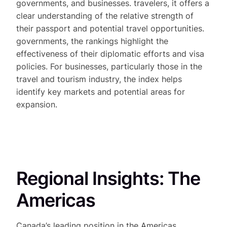
governments, and businesses. travelers, it offers a
clear understanding of the relative strength of
their passport and potential travel opportunities.
governments, the rankings highlight the
effectiveness of their diplomatic efforts and visa
policies. For businesses, particularly those in the
travel and tourism industry, the index helps
identify key markets and potential areas for
expansion.
Regional Insights: The
Americas
Canada’s leading position in the Americas