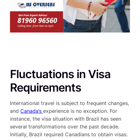
Fluctuations in Visa
Requirements
International travel is subject to frequent changes,
and
Canada’s
experience is no exception. For
instance, the visa situation with Brazil has seen
several transformations over the past decade.
Initially, Brazil required Canadians to obtain visas.