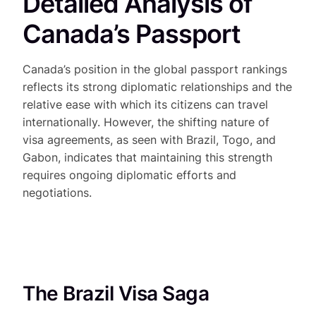
Detailed Analysis of
Canada’s Passport
Canada’s position in the global passport rankings
reflects its strong diplomatic relationships and the
relative ease with which its citizens can travel
internationally. However, the shifting nature of
visa agreements, as seen with Brazil, Togo, and
Gabon, indicates that maintaining this strength
requires ongoing diplomatic efforts and
negotiations.
The Brazil Visa Saga