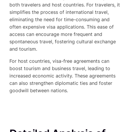
both travelers and host countries. For travelers, it
simplifies the process of international travel,
eliminating the need for time-consuming and
often expensive visa applications. This ease of
access can encourage more frequent and
spontaneous travel, fostering cultural exchange
and tourism.
For host countries, visa-free agreements can
boost tourism and business travel, leading to
increased economic activity. These agreements
can also strengthen diplomatic ties and foster
goodwill between nations.