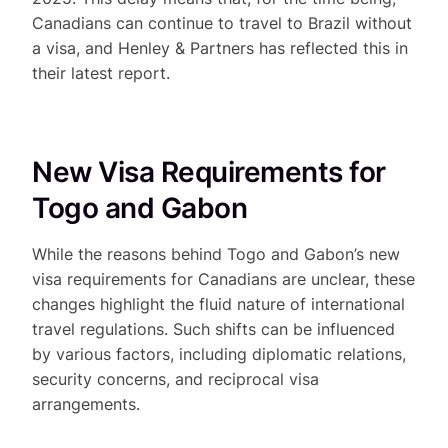
Canadians can continue to travel to Brazil without
a visa, and Henley & Partners has reflected this in
their latest report.
New Visa Requirements for
Togo and Gabon
While the reasons behind Togo and Gabon’s new
visa requirements for Canadians are unclear, these
changes highlight the fluid nature of international
travel regulations. Such shifts can be influenced
by various factors, including diplomatic relations,
security concerns, and reciprocal visa
arrangements.