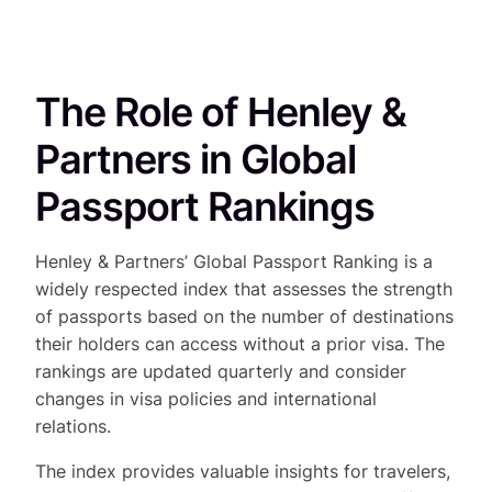
The Role of Henley &
Partners in Global
Passport Rankings
Henley & Partners’ Global Passport Ranking is a
widely respected index that assesses the strength
of passports based on the number of destinations
their holders can access without a prior visa. The
rankings are updated quarterly and consider
changes in visa policies and international
relations.
The index provides valuable insights for travelers,