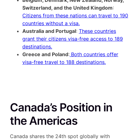
Switzerland, and the United Kingdom
:
Citizens from these nations can travel to 190
countries without a visa.
Australia and Portugal
:
These countries
grant their citizens visa-free access to 189
destinations.
Greece and Poland
:
Both countries offer
visa-free travel to 188 destinations.
Canada’s Position in
the Americas
Canada shares the 24th spot globally with