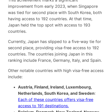
improvement from early 2023, when Singapore
was tied for second place with South Korea, both
having access to 192 countries. At that time,
Japan held the top spot with access to 193
countries.
Currently, Japan has slipped to a five-way tie for
second place, providing visa-free access to 192
countries. The countries joining Japan in this
ranking include France, Germany, Italy, and Spain.
Other notable countries with high visa-free access
include:
Austria, Finland, Ireland, Luxembourg,
Netherlands, South Korea, and Sweden
:
Each of these countries offers visa-free
access to 191 destinations.
Belgium, Denmark, New Zealand, Norway,