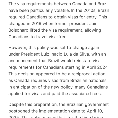
The visa requirements between Canada and Brazil
have been particularly volatile. In the 2010s, Brazil
required Canadians to obtain visas for entry. This
changed in 2019 when former president Jair
Bolsonaro lifted the visa requirement, allowing
Canadians to travel visa-free.
However, this policy was set to change again
under President Luiz Inacio Lula da Silva, with an
announcement that Brazil would reinstate visa
requirements for Canadians starting in April 2024.
This decision appeared to be a reciprocal action,
as Canada requires visas from Brazilian nationals.
In anticipation of the new policy, many Canadians
applied for visas and paid the associated fees.
Despite this preparation, the Brazilian government
postponed the implementation date to April 10,
2025. This delay means that, for the time being,