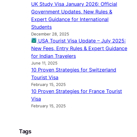
UK Study Visa January 2026: Official
Government Updates, New Rules &
Expert Guidance for International
Students
December 28, 2025
USA Tourist Visa Update – July 2025:
New Fees, Entry Rules & Expert Guidance
for Indian Travelers
June 11, 2025
10 Proven Strategies for Switzerland
Tourist Visa
February 15, 2025
10 Proven Strategies for France Tourist
Visa
February 15, 2025
Tags