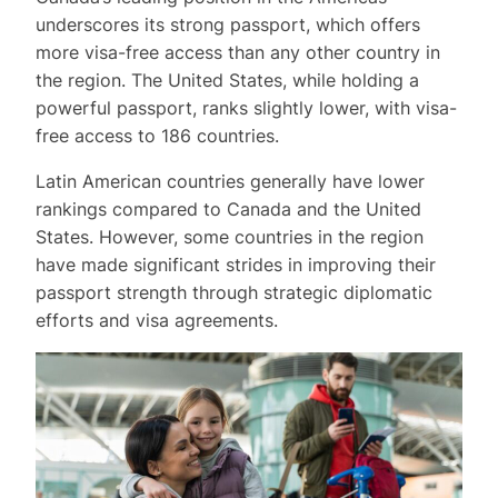
underscores its strong passport, which offers
more visa-free access than any other country in
the region. The United States, while holding a
powerful passport, ranks slightly lower, with visa-
free access to 186 countries.
Latin American countries generally have lower
rankings compared to Canada and the United
States. However, some countries in the region
have made significant strides in improving their
passport strength through strategic diplomatic
efforts and visa agreements.