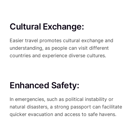
Cultural Exchange:
Easier travel promotes cultural exchange and
understanding, as people can visit different
countries and experience diverse cultures.
Enhanced Safety:
In emergencies, such as political instability or
natural disasters, a strong passport can facilitate
quicker evacuation and access to safe havens.