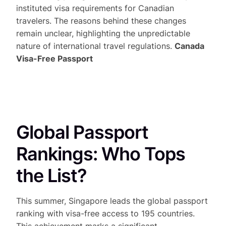
instituted visa requirements for Canadian
travelers. The reasons behind these changes
remain unclear, highlighting the unpredictable
nature of international travel regulations.
Canada
Visa-Free Passport
Global Passport
Rankings: Who Tops
the List?
This summer, Singapore leads the global passport
ranking with visa-free access to 195 countries.
This achievement marks a significant