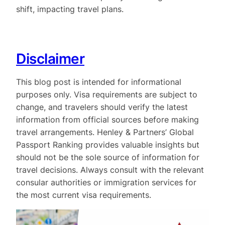
shift, impacting travel plans.
Disclaimer
This blog post is intended for informational
purposes only. Visa requirements are subject to
change, and travelers should verify the latest
information from official sources before making
travel arrangements. Henley & Partners’ Global
Passport Ranking provides valuable insights but
should not be the sole source of information for
travel decisions. Always consult with the relevant
consular authorities or immigration services for
the most current visa requirements.