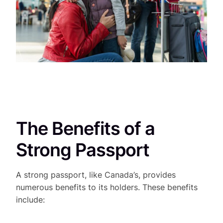
The Benefits of a
Strong Passport
A strong passport, like Canada’s, provides
numerous benefits to its holders. These benefits
include: