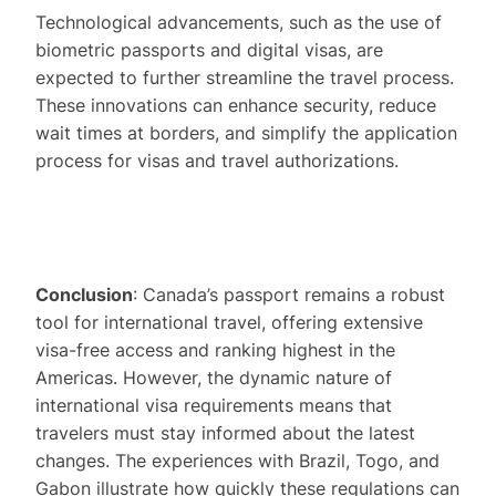
Technological advancements, such as the use of
biometric passports and digital visas, are
expected to further streamline the travel process.
These innovations can enhance security, reduce
wait times at borders, and simplify the application
process for visas and travel authorizations.
Conclusion
: Canada’s passport remains a robust
tool for international travel, offering extensive
visa-free access and ranking highest in the
Americas. However, the dynamic nature of
international visa requirements means that
travelers must stay informed about the latest
changes. The experiences with Brazil, Togo, and
Gabon illustrate how quickly these regulations can