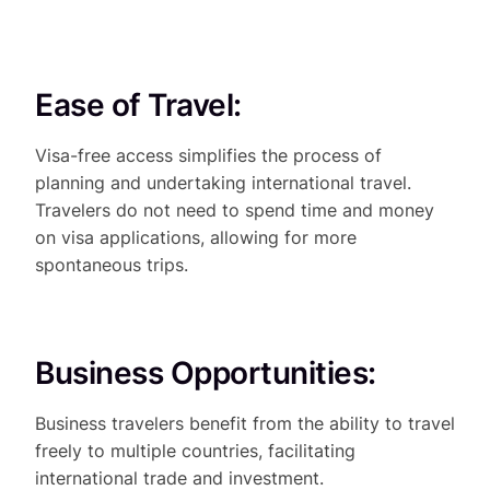
Ease of Travel:
Visa-free access simplifies the process of
planning and undertaking international travel.
Travelers do not need to spend time and money
on visa applications, allowing for more
spontaneous trips.
Business Opportunities:
Business travelers benefit from the ability to travel
freely to multiple countries, facilitating
international trade and investment.