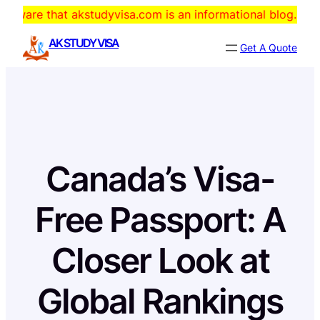
Skip
hat akstudyvisa.com is an informational blog. The domain is
to
AK STUDY VISA
Get A Quote
content
Canada’s Visa-
Free Passport: A
Closer Look at
Global Rankings