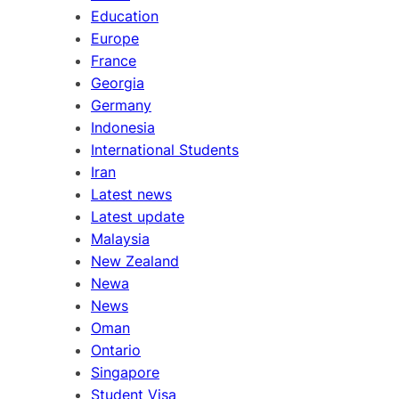
Education
Europe
France
Georgia
Germany
Indonesia
International Students
Iran
Latest news
Latest update
Malaysia
New Zealand
Newa
News
Oman
Ontario
Singapore
Student Visa