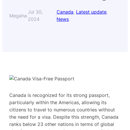
Jul 30,
Canada
, 
Latest update
, 
Megaha
·
·
2024
News
Canada is recognized for its strong passport,
particularly within the Americas, allowing its
citizens to travel to numerous countries without
the need for a visa. Despite this strength, Canada
ranks below 23 other nations in terms of global