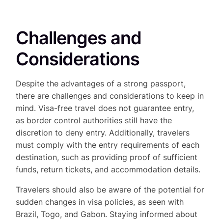
Challenges and
Considerations
Despite the advantages of a strong passport,
there are challenges and considerations to keep in
mind. Visa-free travel does not guarantee entry,
as border control authorities still have the
discretion to deny entry. Additionally, travelers
must comply with the entry requirements of each
destination, such as providing proof of sufficient
funds, return tickets, and accommodation details.
Travelers should also be aware of the potential for
sudden changes in visa policies, as seen with
Brazil, Togo, and Gabon. Staying informed about