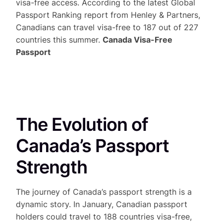
visa-free access. According to the latest Global
Passport Ranking report from Henley & Partners,
Canadians can travel visa-free to 187 out of 227
countries this summer.
Canada Visa-Free
Passport
The Evolution of
Canada’s Passport
Strength
The journey of Canada’s passport strength is a
dynamic story. In January, Canadian passport
holders could travel to 188 countries visa-free,