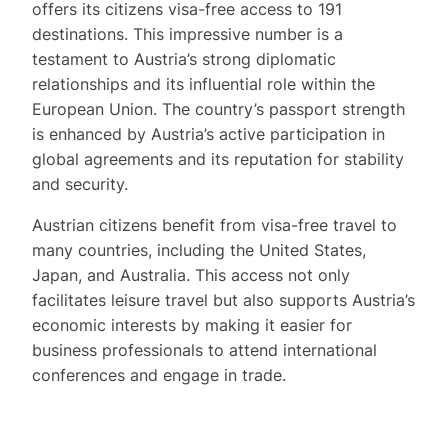
offers its citizens visa-free access to 191
destinations. This impressive number is a
testament to Austria’s strong diplomatic
relationships and its influential role within the
European Union. The country’s passport strength
is enhanced by Austria’s active participation in
global agreements and its reputation for stability
and security.
Austrian citizens benefit from visa-free travel to
many countries, including the United States,
Japan, and Australia. This access not only
facilitates leisure travel but also supports Austria’s
economic interests by making it easier for
business professionals to attend international
conferences and engage in trade.