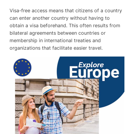
Visa-free access means that citizens of a country
can enter another country without having to
obtain a visa beforehand. This often results from
bilateral agreements between countries or
membership in international treaties and
organizations that facilitate easier travel.