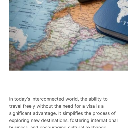
In today’s interconnected world, the ability to
travel freely without the need for a visa is a
significant advantage. It simplifies the process of
exploring new destinations, fostering international
business, and encouraging cultural exchange.