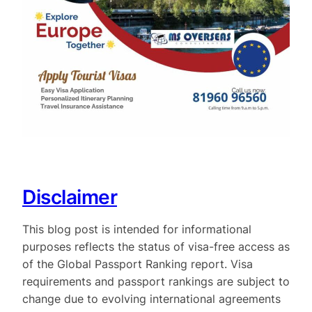
Disclaimer
This blog post is intended for informational
purposes reflects the status of visa-free access as
of the Global Passport Ranking report. Visa
requirements and passport rankings are subject to
change due to evolving international agreements