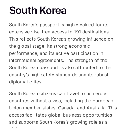
South Korea
South Korea’s passport is highly valued for its
extensive visa-free access to 191 destinations.
This reflects South Korea’s growing influence on
the global stage, its strong economic
performance, and its active participation in
international agreements. The strength of the
South Korean passport is also attributed to the
country’s high safety standards and its robust
diplomatic ties.
South Korean citizens can travel to numerous
countries without a visa, including the European
Union member states, Canada, and Australia. This
access facilitates global business opportunities
and supports South Korea’s growing role as a