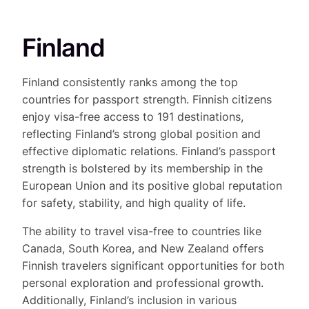
Finland
Finland consistently ranks among the top
countries for passport strength. Finnish citizens
enjoy visa-free access to 191 destinations,
reflecting Finland’s strong global position and
effective diplomatic relations. Finland’s passport
strength is bolstered by its membership in the
European Union and its positive global reputation
for safety, stability, and high quality of life.
The ability to travel visa-free to countries like
Canada, South Korea, and New Zealand offers
Finnish travelers significant opportunities for both
personal exploration and professional growth.
Additionally, Finland’s inclusion in various