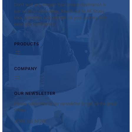
Don’t wait any longer! Your dream destination is
just a call or click away. Reach out to AK Study
Visa Jalandhar and embark on your journey with
ease and confidence.
PRODUCTS
COMPANY
OUR NEWSLETTER
Please subscribe to our newsletter to get all the great
Offers
JOIN US NOW