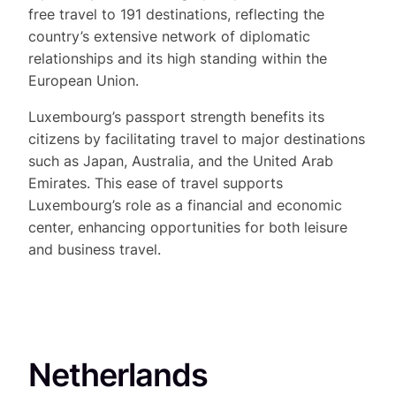
free travel to 191 destinations, reflecting the
country’s extensive network of diplomatic
relationships and its high standing within the
European Union.
Luxembourg’s passport strength benefits its
citizens by facilitating travel to major destinations
such as Japan, Australia, and the United Arab
Emirates. This ease of travel supports
Luxembourg’s role as a financial and economic
center, enhancing opportunities for both leisure
and business travel.
Netherlands