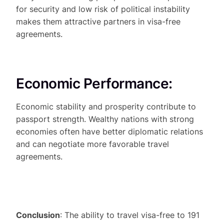
for security and low risk of political instability
makes them attractive partners in visa-free
agreements.
Economic Performance:
Economic stability and prosperity contribute to
passport strength. Wealthy nations with strong
economies often have better diplomatic relations
and can negotiate more favorable travel
agreements.
Conclusion
: The ability to travel visa-free to 191