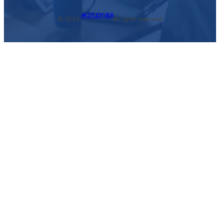
AK STUDY VISA
© 2024.
All rights reserved