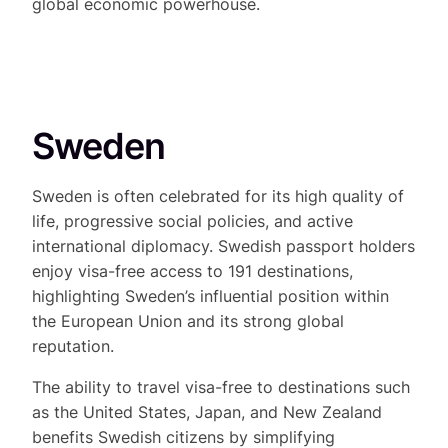
global economic powerhouse.
Sweden
Sweden is often celebrated for its high quality of
life, progressive social policies, and active
international diplomacy. Swedish passport holders
enjoy visa-free access to 191 destinations,
highlighting Sweden’s influential position within
the European Union and its strong global
reputation.
The ability to travel visa-free to destinations such
as the United States, Japan, and New Zealand
benefits Swedish citizens by simplifying