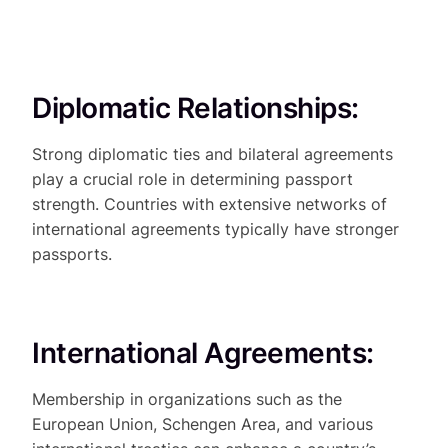
Diplomatic Relationships:
Strong diplomatic ties and bilateral agreements
play a crucial role in determining passport
strength. Countries with extensive networks of
international agreements typically have stronger
passports.
International Agreements:
Membership in organizations such as the
European Union, Schengen Area, and various