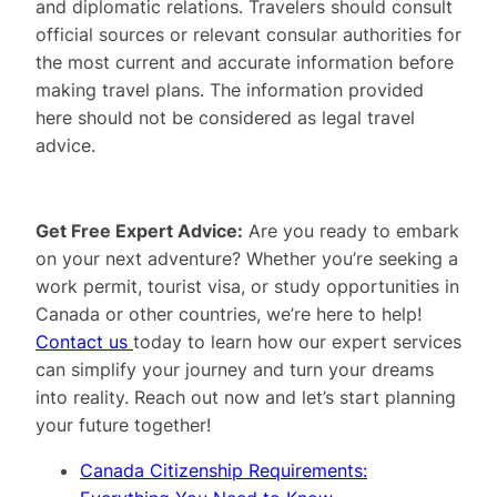
and diplomatic relations. Travelers should consult
official sources or relevant consular authorities for
the most current and accurate information before
making travel plans. The information provided
here should not be considered as legal travel
advice.
Get Free Expert Advice:
Are you ready to embark
on your next adventure? Whether you’re seeking a
work permit, tourist visa, or study opportunities in
Canada or other countries, we’re here to help!
Contact us
today to learn how our expert services
can simplify your journey and turn your dreams
into reality. Reach out now and let’s start planning
your future together!
Canada Citizenship Requirements: