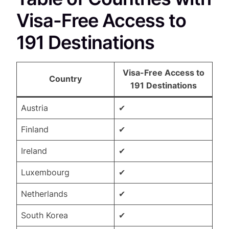
Visa-Free Access to
191 Destinations
Visa-Free Access to
Country
191 Destinations
Austria
✔
Finland
✔
Ireland
✔
Luxembourg
✔
Netherlands
✔
South Korea
✔