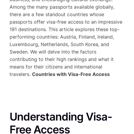
Among the many passports available globally,
there are a few standout countries whose
passports offer visa-free access to an impressive
191 destinations. This article explores these top-
performing countries: Austria, Finland, Ireland,
Luxembourg, Netherlands, South Korea, and
Sweden. We will delve into the factors
contributing to their high rankings and what it
means for their citizens and international
travelers.
Countries with Visa-Free Access
Understanding Visa-
Free Access