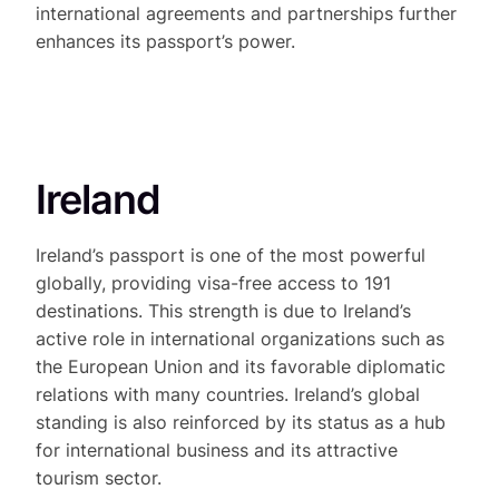
international agreements and partnerships further
enhances its passport’s power.
Ireland
Ireland’s passport is one of the most powerful
globally, providing visa-free access to 191
destinations. This strength is due to Ireland’s
active role in international organizations such as
the European Union and its favorable diplomatic
relations with many countries. Ireland’s global
standing is also reinforced by its status as a hub
for international business and its attractive
tourism sector.