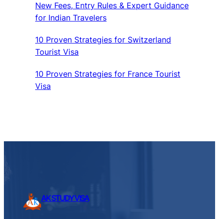
New Fees, Entry Rules & Expert Guidance
for Indian Travelers
10 Proven Strategies for Switzerland
Tourist Visa
10 Proven Strategies for France Tourist
Visa
AK STUDY VISA