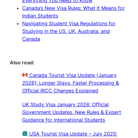
Everything You Need to Know
Canada’s New Visa Rules: What It Means for
Indian Students
Navigating Student Visa Regulations for
Studying in the US, UK, Australia, and
Canada
Also read:
Canada Tourist Visa Update (January
2026): Longer Stays, Faster Processing &
Official IRCC Changes Explained
UK Study Visa January 2026: Official
Government Updates, New Rules & Expert
Guidance for International Students
USA Tourist Visa Update – July 2025: