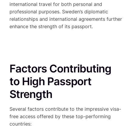
international travel for both personal and
professional purposes. Sweden’s diplomatic
relationships and international agreements further
enhance the strength of its passport.
Factors Contributing
to High Passport
Strength
Several factors contribute to the impressive visa-
free access offered by these top-performing
countries: