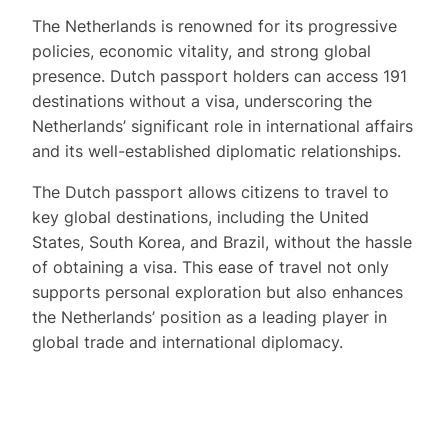
The Netherlands is renowned for its progressive
policies, economic vitality, and strong global
presence. Dutch passport holders can access 191
destinations without a visa, underscoring the
Netherlands’ significant role in international affairs
and its well-established diplomatic relationships.
The Dutch passport allows citizens to travel to
key global destinations, including the United
States, South Korea, and Brazil, without the hassle
of obtaining a visa. This ease of travel not only
supports personal exploration but also enhances
the Netherlands’ position as a leading player in
global trade and international diplomacy.