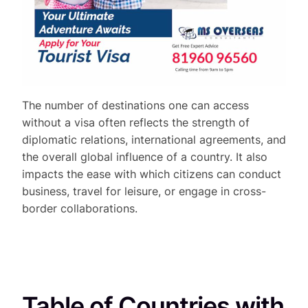
The number of destinations one can access
without a visa often reflects the strength of
diplomatic relations, international agreements, and
the overall global influence of a country. It also
impacts the ease with which citizens can conduct
business, travel for leisure, or engage in cross-
border collaborations.
Table of Countries with