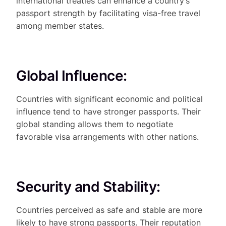
international treaties can enhance a country’s
passport strength by facilitating visa-free travel
among member states.
Global Influence:
Countries with significant economic and political
influence tend to have stronger passports. Their
global standing allows them to negotiate
favorable visa arrangements with other nations.
Security and Stability:
Countries perceived as safe and stable are more
likely to have strong passports. Their reputation