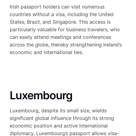
Irish passport holders can visit numerous
countries without a visa, including the United
States, Brazil, and Singapore. This access is
particularly valuable for business travelers, who
can easily attend meetings and conferences
across the globe, thereby strengthening Ireland’s
economic and international ties.
Luxembourg
Luxembourg, despite its small size, wields
significant global influence through its strong
economic position and active international
diplomacy. Luxembourg’s passport allows visa-