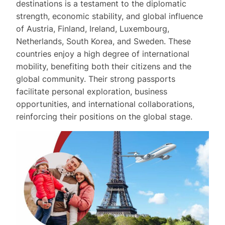
destinations is a testament to the diplomatic
strength, economic stability, and global influence
of Austria, Finland, Ireland, Luxembourg,
Netherlands, South Korea, and Sweden. These
countries enjoy a high degree of international
mobility, benefiting both their citizens and the
global community. Their strong passports
facilitate personal exploration, business
opportunities, and international collaborations,
reinforcing their positions on the global stage.