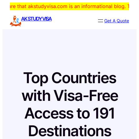
Skip
 akstudyvisa.com is an informational blog. The domain is f
to
AK STUDY VISA
Get A Quote
content
Top Countries
with Visa-Free
Access to 191
Destinations