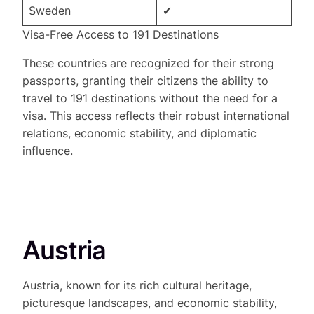
Sweden
✔
Visa-Free Access to 191 Destinations
These countries are recognized for their strong
passports, granting their citizens the ability to
travel to 191 destinations without the need for a
visa. This access reflects their robust international
relations, economic stability, and diplomatic
influence.
Austria
Austria, known for its rich cultural heritage,
picturesque landscapes, and economic stability,