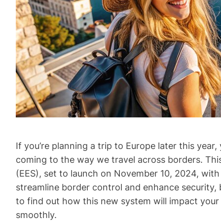
If you’re planning a trip to Europe later this ye
coming to the way we travel across borders. This
(EES), set to launch on November 10, 2024, with 
streamline border control and enhance security, 
to find out how this new system will impact your
smoothly.