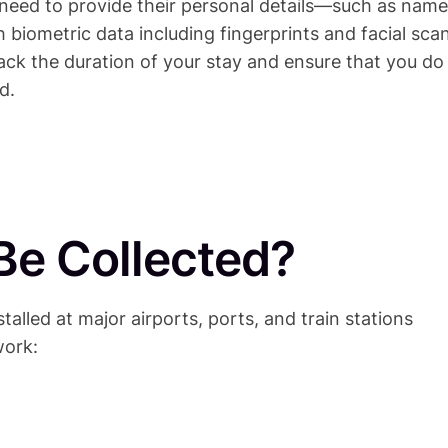
l need to provide their personal details—such as name
biometric data including fingerprints and facial sca
track the duration of your stay and ensure that you do
d.
Be Collected?
stalled at major airports, ports, and train stations
work: