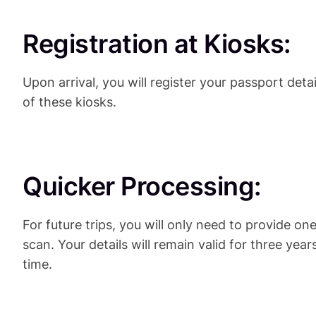
Registration at Kiosks:
Upon arrival, you will register your passport detai
of these kiosks.
Quicker Processing:
For future trips, you will only need to provide on
scan. Your details will remain valid for three yea
time.