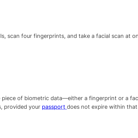
ls, scan four fingerprints, and take a facial scan at o
e piece of biometric data—either a fingerprint or a fac
rs, provided your
passport
does not expire within that