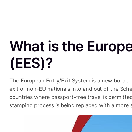
What is the Europ
(EES)?
The European Entry/Exit System is a new border
exit of non-EU nationals into and out of the S
countries where passport-free travel is permitted
stamping process is being replaced with a mor