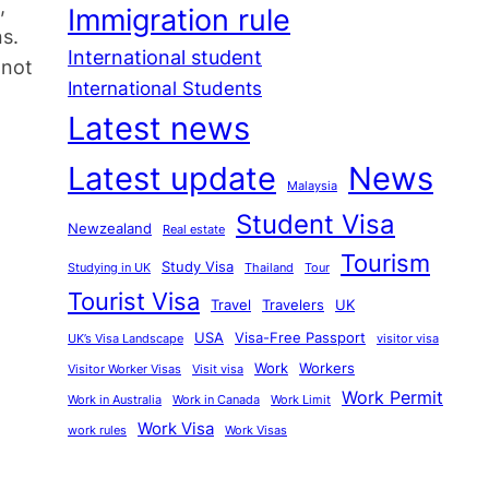
,
Immigration rule
ns.
International student
 not
International Students
Latest news
Latest update
News
Malaysia
Student Visa
Newzealand
Real estate
Tourism
Study Visa
Studying in UK
Thailand
Tour
Tourist Visa
Travel
Travelers
UK
USA
Visa-Free Passport
UK’s Visa Landscape
visitor visa
Work
Workers
Visitor Worker Visas
Visit visa
Work Permit
Work in Australia
Work in Canada
Work Limit
Work Visa
work rules
Work Visas