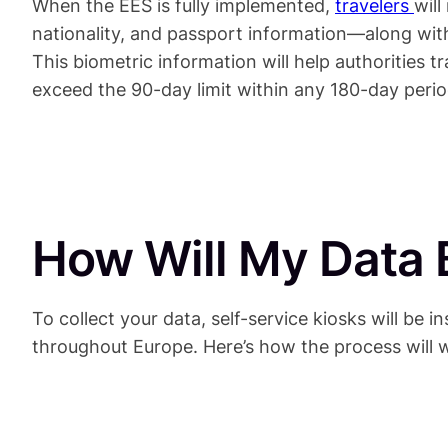
When the EES is fully implemented,
travelers
wil
nationality, and passport information—along with 
This biometric information will help authorities 
exceed the 90-day limit within any 180-day perio
How Will My Data 
To collect your data, self-service kiosks will be in
throughout Europe. Here’s how the process will 