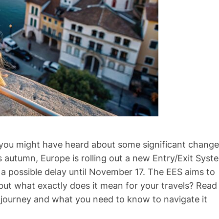
ar, you might have heard about some significant chang
 autumn, Europe is rolling out a new Entry/Exit Syst
a possible delay until November 17. The EES aims to
but what exactly does it mean for your travels? Read
 journey and what you need to know to navigate it