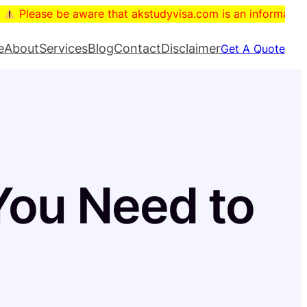
e be aware that akstudyvisa.com is an informational blog. T
e
About
Services
Blog
Contact
Disclaimer
Get A Quote
ou Need to