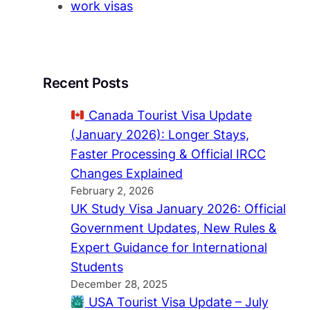
work visas
Recent Posts
Canada Tourist Visa Update
(January 2026): Longer Stays,
Faster Processing & Official IRCC
Changes Explained
February 2, 2026
UK Study Visa January 2026: Official
Government Updates, New Rules &
Expert Guidance for International
Students
December 28, 2025
USA Tourist Visa Update – July