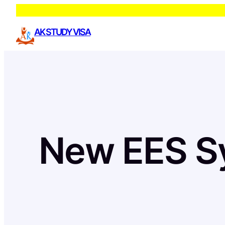
Skip
to
AK STUDY VISA
content
New EES S