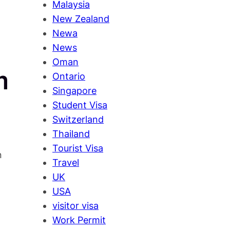
Malaysia
New Zealand
Newa
News
Oman
m
Ontario
Singapore
Student Visa
Switzerland
Thailand
d
Tourist Visa
n
Travel
UK
USA
visitor visa
Work Permit