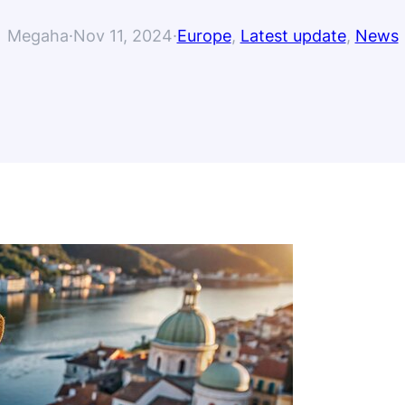
Megaha
·
Nov 11, 2024
·
Europe
, 
Latest update
, 
News