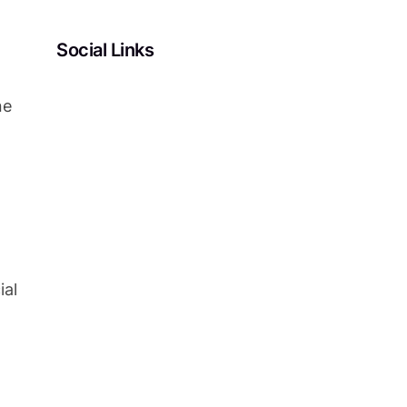
Social Links
Facebook
Twitter
LinkedIn
Instagram
ne
ial