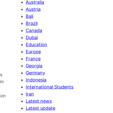
Australia
Austria
Bali
Brazil
Canada
Dubai
Education
Europe
France
Georgia
Germany
es
Indonesia
em
International Students
Iran
 on
Latest news
Latest update