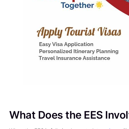
What Does the EES Invo