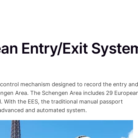
ean Entry/Exit Syste
 control mechanism designed to record the entry an
chengen Area. The Schengen Area includes 29 Europea
. With the EES, the traditional manual passport
e advanced and automated system.