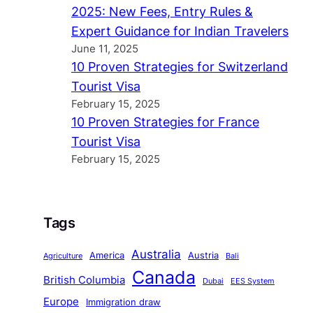
2025: New Fees, Entry Rules &
Expert Guidance for Indian Travelers
June 11, 2025
10 Proven Strategies for Switzerland
Tourist Visa
February 15, 2025
10 Proven Strategies for France
Tourist Visa
February 15, 2025
Tags
Australia
America
Austria
Agriculture
Bali
Canada
British Columbia
Dubai
EES System
Europe
Immigration draw