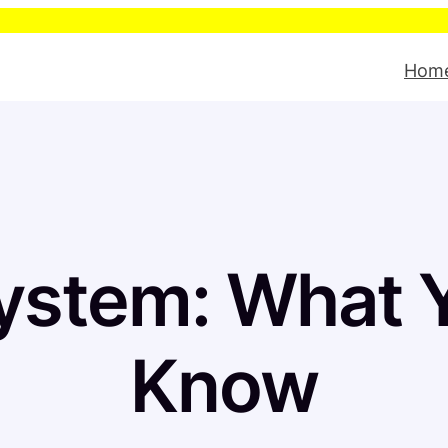
Pleas
Hom
ystem: What Y
Know