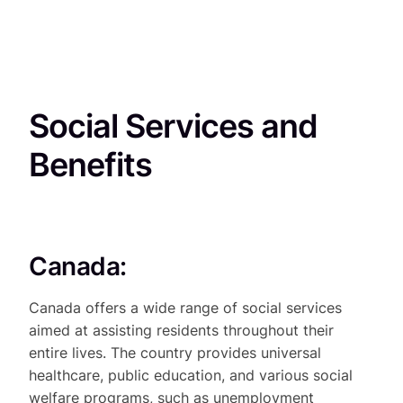
Social Services and
Benefits
Canada:
Canada offers a wide range of social services
aimed at assisting residents throughout their
entire lives. The country provides universal
healthcare, public education, and various social
welfare programs, such as unemployment