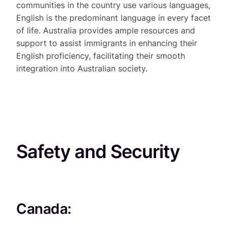
communities in the country use various languages,
English is the predominant language in every facet
of life. Australia provides ample resources and
support to assist immigrants in enhancing their
English proficiency, facilitating their smooth
integration into Australian society.
Safety and Security
Canada: