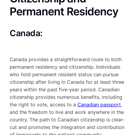
Permanent Residency
Canada:
Canada provides a straightforward route to both
permanent residency and citizenship. Individuals
who hold permanent resident status can pursue
citizenship after living in Canada for at least three
years within the past five-year period. Canadian
citizenship provides numerous benefits, including
the right to vote, access to a
Canadian
passport
,
and the freedom to live and work anywhere in the
country. The path to Canadian citizenship is clear-
cut and promotes the integration and contribution
of immigrants to the nation’s community.