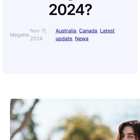
2024?
Nov 11,
Australia
, 
Canada
, 
Latest
Megaha
·
·
2024
update
, 
Newa