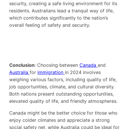
security, creating a safe living environment for its
residents. Australians lead a tranquil way of life,
which contributes significantly to the nation’s
overall feeling of safety and security.
Conclusion
: Choosing between
Canada
and
Australia
for
immigration
in 2024 involves
weighing various factors, including quality of life,
job opportunities, climate, and cultural diversity.
Both nations present outstanding opportunities,
elevated quality of life, and friendly atmospheres.
Canada might be the better choice for those who
enjoy colder climates and appreciate a strong
social safety net, while Australia could be ideal for