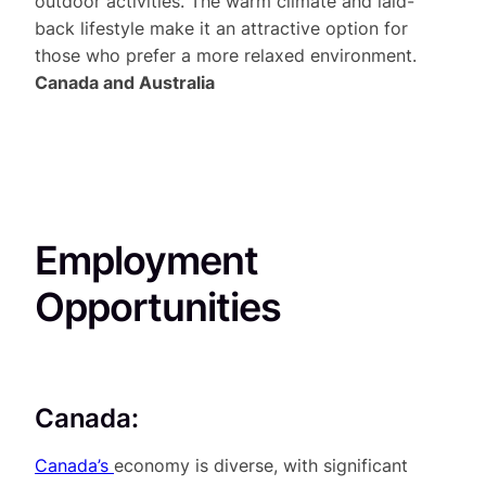
outdoor activities. The warm climate and laid-
back lifestyle make it an attractive option for
those who prefer a more relaxed environment.
Canada and Australia
Employment
Opportunities
Canada:
Canada’s
economy is diverse, with significant