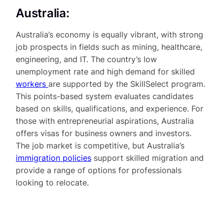
Australia:
Australia’s economy is equally vibrant, with strong
job prospects in fields such as mining, healthcare,
engineering, and IT. The country’s low
unemployment rate and high demand for skilled
workers
are supported by the SkillSelect program.
This points-based system evaluates candidates
based on skills, qualifications, and experience. For
those with entrepreneurial aspirations, Australia
offers visas for business owners and investors.
The job market is competitive, but Australia’s
immigration policies
support skilled migration and
provide a range of options for professionals
looking to relocate.