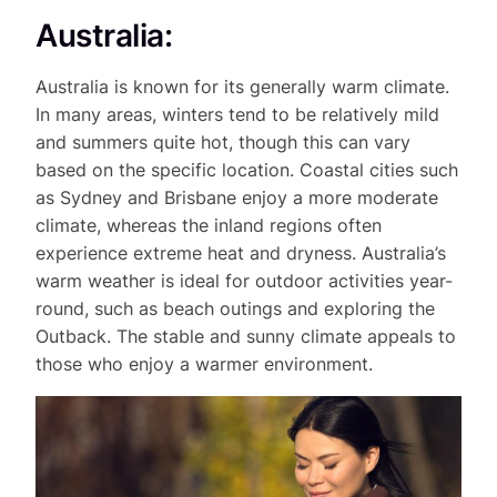
Australia:
Australia is known for its generally warm climate.
In many areas, winters tend to be relatively mild
and summers quite hot, though this can vary
based on the specific location. Coastal cities such
as Sydney and Brisbane enjoy a more moderate
climate, whereas the inland regions often
experience extreme heat and dryness. Australia’s
warm weather is ideal for outdoor activities year-
round, such as beach outings and exploring the
Outback. The stable and sunny climate appeals to
those who enjoy a warmer environment.