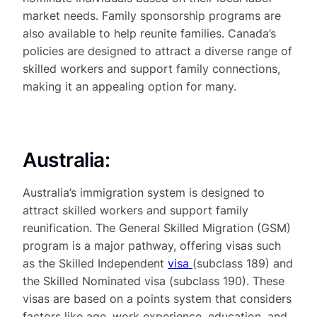
market needs. Family sponsorship programs are
also available to help reunite families. Canada’s
policies are designed to attract a diverse range of
skilled workers and support family connections,
making it an appealing option for many.
Australia:
Australia’s immigration system is designed to
attract skilled workers and support family
reunification. The General Skilled Migration (GSM)
program is a major pathway, offering visas such
as the Skilled Independent
visa
(subclass 189) and
the Skilled Nominated visa (subclass 190). These
visas are based on a points system that considers
factors like age, work experience, education, and