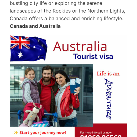
bustling city life or exploring the serene
landscapes of the Rockies or the Northern Lights,
Canada offers a balanced and enriching lifestyle.
Canada and Australia