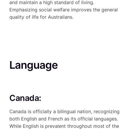
and maintain a high standard of living.
Emphasizing social welfare improves the general
quality of life for Australians.
Language
Canada:
Canada is officially a bilingual nation, recognizing
both English and French as its official languages.
While English is prevalent throughout most of the