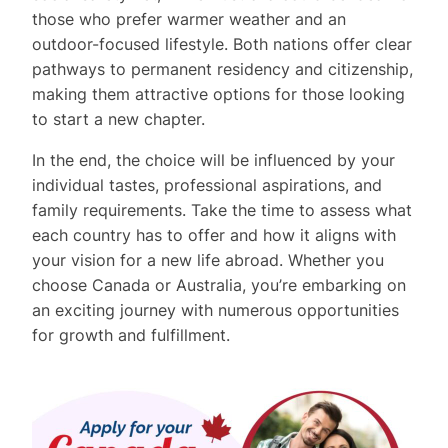
those who prefer warmer weather and an
outdoor-focused lifestyle. Both nations offer clear
pathways to permanent residency and citizenship,
making them attractive options for those looking
to start a new chapter.
In the end, the choice will be influenced by your
individual tastes, professional aspirations, and
family requirements. Take the time to assess what
each country has to offer and how it aligns with
your vision for a new life abroad. Whether you
choose Canada or Australia, you’re embarking on
an exciting journey with numerous opportunities
for growth and fulfillment.