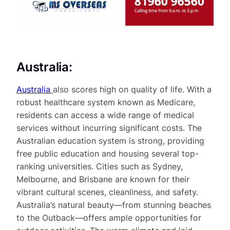
Australia:
Australia
also scores high on quality of life. With a
robust healthcare system known as Medicare,
residents can access a wide range of medical
services without incurring significant costs. The
Australian education system is strong, providing
free public education and housing several top-
ranking universities. Cities such as Sydney,
Melbourne, and Brisbane are known for their
vibrant cultural scenes, cleanliness, and safety.
Australia’s natural beauty—from stunning beaches
to the Outback—offers ample opportunities for