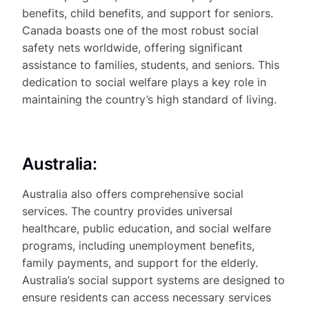
benefits, child benefits, and support for seniors.
Canada boasts one of the most robust social
safety nets worldwide, offering significant
assistance to families, students, and seniors. This
dedication to social welfare plays a key role in
maintaining the country’s high standard of living.
Australia:
Australia also offers comprehensive social
services. The country provides universal
healthcare, public education, and social welfare
programs, including unemployment benefits,
family payments, and support for the elderly.
Australia’s social support systems are designed to
ensure residents can access necessary services