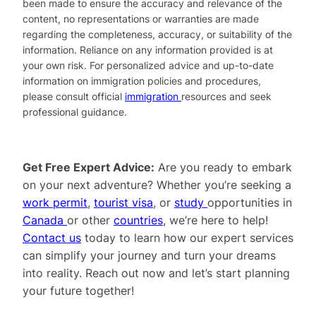
been made to ensure the accuracy and relevance of the
content, no representations or warranties are made
regarding the completeness, accuracy, or suitability of the
information. Reliance on any information provided is at
your own risk. For personalized advice and up-to-date
information on immigration policies and procedures,
please consult official
immigration
resources and seek
professional guidance.
Get Free Expert Advice:
Are you ready to embark
on your next adventure? Whether you’re seeking a
work permit
,
tourist visa
, or
study
opportunities in
Canada
or other
countries
, we’re here to help!
Contact us
today to learn how our expert services
can simplify your journey and turn your dreams
into reality. Reach out now and let’s start planning
your future together!