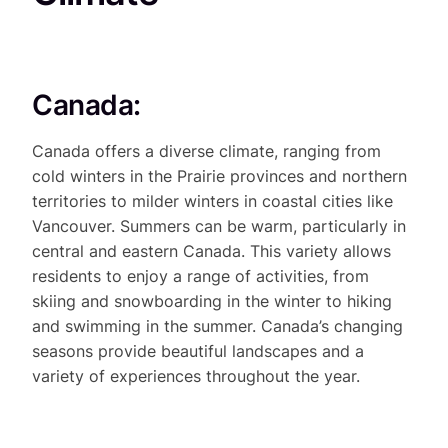
Canada:
Canada offers a diverse climate, ranging from
cold winters in the Prairie provinces and northern
territories to milder winters in coastal cities like
Vancouver. Summers can be warm, particularly in
central and eastern Canada. This variety allows
residents to enjoy a range of activities, from
skiing and snowboarding in the winter to hiking
and swimming in the summer. Canada’s changing
seasons provide beautiful landscapes and a
variety of experiences throughout the year.