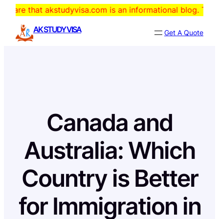
Skip
t akstudyvisa.com is an informational blog. The domain is f
to
AK STUDY VISA
Get A Quote
content
Canada and
Australia: Which
Country is Better
for Immigration in