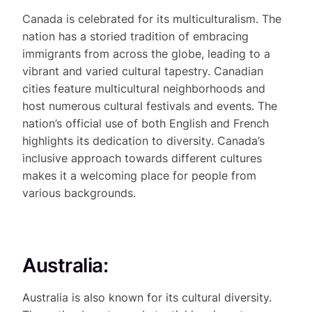
Canada is celebrated for its multiculturalism. The
nation has a storied tradition of embracing
immigrants from across the globe, leading to a
vibrant and varied cultural tapestry. Canadian
cities feature multicultural neighborhoods and
host numerous cultural festivals and events. The
nation’s official use of both English and French
highlights its dedication to diversity. Canada’s
inclusive approach towards different cultures
makes it a welcoming place for people from
various backgrounds.
Australia:
Australia is also known for its cultural diversity.