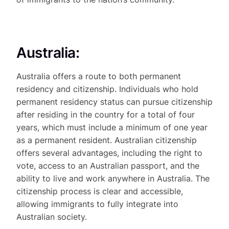
Australia:
Australia offers a route to both permanent
residency and citizenship. Individuals who hold
permanent residency status can pursue citizenship
after residing in the country for a total of four
years, which must include a minimum of one year
as a permanent resident. Australian citizenship
offers several advantages, including the right to
vote, access to an Australian passport, and the
ability to live and work anywhere in Australia. The
citizenship process is clear and accessible,
allowing immigrants to fully integrate into
Australian society.