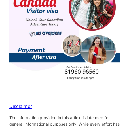
Disclaimer
The information provided in this article is intended for
general informational purposes only. While every effort has