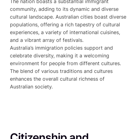
The nation boasts a substantial immigrant
community, adding to its dynamic and diverse
cultural landscape. Australian cities boast diverse
populations, offering a rich tapestry of cultural
experiences, a variety of international cuisines,
and a vibrant array of festivals.
Australia’s immigration policies support and
celebrate diversity, making it a welcoming
environment for people from different cultures.
The blend of various traditions and cultures
enhances the overall cultural richness of
Australian society.
Citizenship and