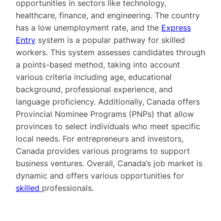
opportunities in sectors like technology,
healthcare, finance, and engineering. The country
has a low unemployment rate, and the
Express
Entry
system is a popular pathway for skilled
workers. This system assesses candidates through
a points-based method, taking into account
various criteria including age, educational
background, professional experience, and
language proficiency. Additionally, Canada offers
Provincial Nominee Programs (PNPs) that allow
provinces to select individuals who meet specific
local needs. For entrepreneurs and investors,
Canada provides various programs to support
business ventures. Overall, Canada’s job market is
dynamic and offers various opportunities for
skilled
professionals.