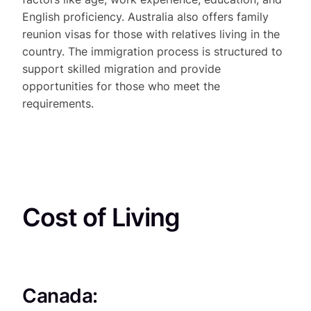
English proficiency. Australia also offers family
reunion visas for those with relatives living in the
country. The immigration process is structured to
support skilled migration and provide
opportunities for those who meet the
requirements.
Cost of Living
Canada: