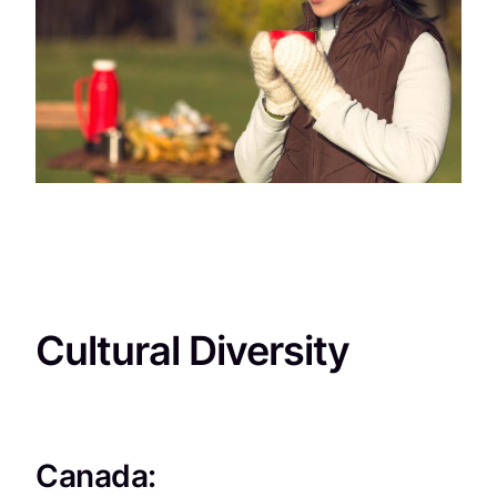
Cultural Diversity
Canada: