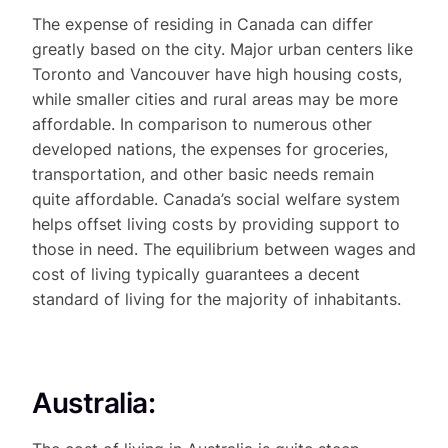
The expense of residing in Canada can differ
greatly based on the city. Major urban centers like
Toronto and Vancouver have high housing costs,
while smaller cities and rural areas may be more
affordable. In comparison to numerous other
developed nations, the expenses for groceries,
transportation, and other basic needs remain
quite affordable. Canada’s social welfare system
helps offset living costs by providing support to
those in need. The equilibrium between wages and
cost of living typically guarantees a decent
standard of living for the majority of inhabitants.
Australia: