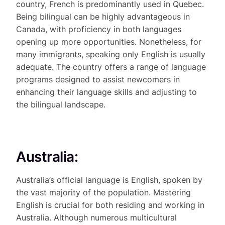
country, French is predominantly used in Quebec.
Being bilingual can be highly advantageous in
Canada, with proficiency in both languages
opening up more opportunities. Nonetheless, for
many immigrants, speaking only English is usually
adequate. The country offers a range of language
programs designed to assist newcomers in
enhancing their language skills and adjusting to
the bilingual landscape.
Australia:
Australia’s official language is English, spoken by
the vast majority of the population. Mastering
English is crucial for both residing and working in
Australia. Although numerous multicultural