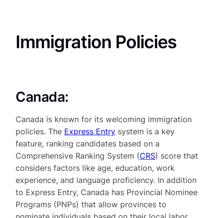
Immigration Policies
Canada:
Canada is known for its welcoming immigration
policies. The
Express Entry
system is a key
feature, ranking candidates based on a
Comprehensive Ranking System (
CRS
) score that
considers factors like age, education, work
experience, and language proficiency. In addition
to Express Entry, Canada has Provincial Nominee
Programs (PNPs) that allow provinces to
nominate individuals based on their local labor