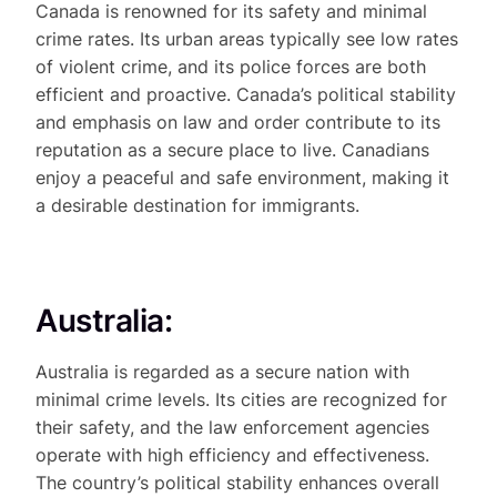
Canada is renowned for its safety and minimal
crime rates. Its urban areas typically see low rates
of violent crime, and its police forces are both
efficient and proactive. Canada’s political stability
and emphasis on law and order contribute to its
reputation as a secure place to live. Canadians
enjoy a peaceful and safe environment, making it
a desirable destination for immigrants.
Australia:
Australia is regarded as a secure nation with
minimal crime levels. Its cities are recognized for
their safety, and the law enforcement agencies
operate with high efficiency and effectiveness.
The country’s political stability enhances overall