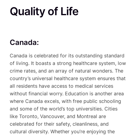
Quality of Life
Canada:
Canada is celebrated for its outstanding standard
of living. It boasts a strong healthcare system, low
crime rates, and an array of natural wonders. The
country’s universal healthcare system ensures that
all residents have access to medical services
without financial worry. Education is another area
where Canada excels, with free public schooling
and some of the world’s top universities. Cities
like Toronto, Vancouver, and Montreal are
celebrated for their safety, cleanliness, and
cultural diversity. Whether you’re enjoying the