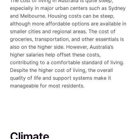
The cost of living in Australia is quite steep,
especially in major urban centers such as Sydney
and Melbourne. Housing costs can be steep,
although more affordable options are available in
smaller cities and regional areas. The cost of
groceries, transportation, and other essentials is
also on the higher side. However, Australia’s
higher salaries help offset these costs,
contributing to a comfortable standard of living.
Despite the higher cost of living, the overall
quality of life and support systems make it
manageable for most residents.
Climate