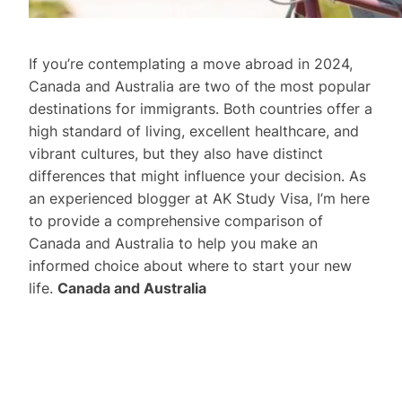
If you’re contemplating a move abroad in 2024,
Canada and Australia are two of the most popular
destinations for immigrants. Both countries offer a
high standard of living, excellent healthcare, and
vibrant cultures, but they also have distinct
differences that might influence your decision. As
an experienced blogger at AK Study Visa, I’m here
to provide a comprehensive comparison of
Canada and Australia to help you make an
informed choice about where to start your new
life.
Canada and Australia