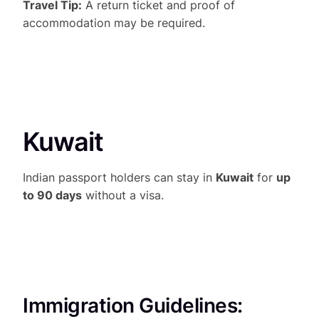
Travel Tip:
A return ticket and proof of
accommodation may be required.
Kuwait
Indian passport holders can stay in
Kuwait
for
up
to 90 days
without a visa.
Immigration Guidelines: