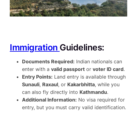
Immigration
Guidelines:
Documents Required:
Indian nationals can
enter with a
valid passport
or
voter ID card
.
Entry Points:
Land entry is available through
Sunauli
,
Raxaul
, or
Kakarbhitta
, while you
can also fly directly into
Kathmandu
.
Additional Information:
No visa required for
entry, but you must carry valid identification.