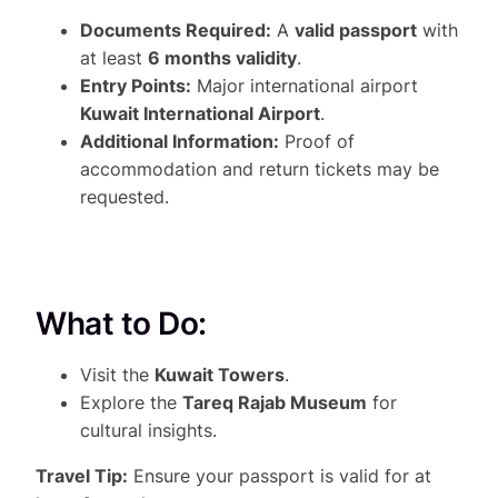
Documents Required:
A
valid passport
with
at least
6 months validity
.
Entry Points:
Major international airport
Kuwait International Airport
.
Additional Information:
Proof of
accommodation and return tickets may be
requested.
What to Do:
Visit the
Kuwait Towers
.
Explore the
Tareq Rajab Museum
for
cultural insights.
Travel Tip:
Ensure your passport is valid for at