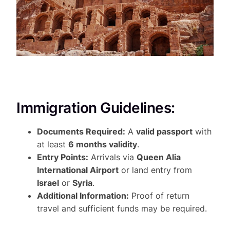
Immigration Guidelines:
Documents Required:
A
valid passport
with
at least
6 months validity
.
Entry Points:
Arrivals via
Queen Alia
International Airport
or land entry from
Israel
or
Syria
.
Additional Information:
Proof of return
travel and sufficient funds may be required.