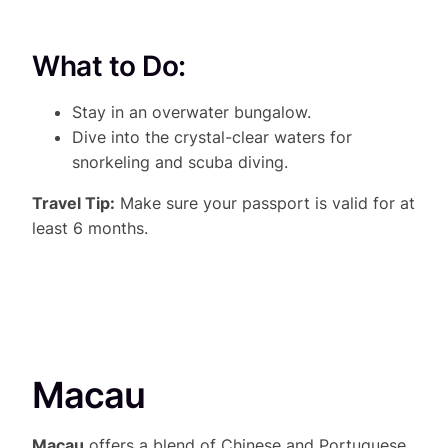
What to Do:
Stay in an overwater bungalow.
Dive into the crystal-clear waters for
snorkeling and scuba diving.
Travel Tip:
Make sure your passport is valid for at
least 6 months.
Macau
Macau
offers a blend of Chinese and Portuguese