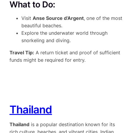
What to Do:
Visit
Anse Source d’Argent
, one of the most
beautiful beaches.
Explore the underwater world through
snorkeling and diving.
Travel Tip:
A return ticket and proof of sufficient
funds might be required for entry.
Thailand
Thailand
is a popular destination known for its
rich culture, beaches, and vibrant cities. Indian