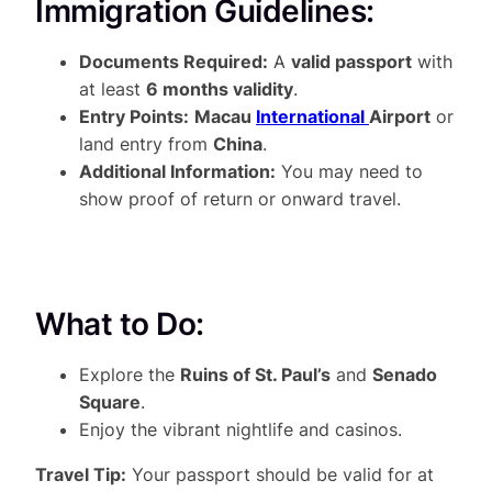
Immigration Guidelines:
Documents Required:
A
valid passport
with
at least
6 months validity
.
Entry Points:
Macau
International
Airport
or
land entry from
China
.
Additional Information:
You may need to
show proof of return or onward travel.
What to Do:
Explore the
Ruins of St. Paul’s
and
Senado
Square
.
Enjoy the vibrant nightlife and casinos.
Travel Tip:
Your passport should be valid for at