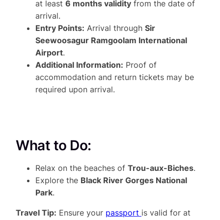
at least
6 months validity
from the date of
arrival.
Entry Points:
Arrival through
Sir
Seewoosagur Ramgoolam International
Airport
.
Additional Information:
Proof of
accommodation and return tickets may be
required upon arrival.
What to Do:
Relax on the beaches of
Trou-aux-Biches
.
Explore the
Black River Gorges National
Park
.
Travel Tip:
Ensure your
passport
is valid for at