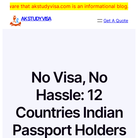
Skip
hat akstudyvisa.com is an informational blog. The domain i
to
AK STUDY VISA
Get A Quote
content
No Visa, No
Hassle: 12
Countries Indian
Passport Holders