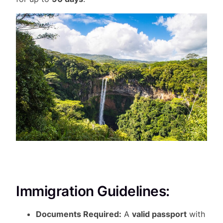
Immigration Guidelines:
Documents Required:
A
valid passport
with