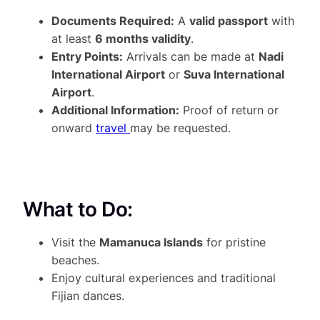
Documents Required:
A
valid passport
with
at least
6 months validity
.
Entry Points:
Arrivals can be made at
Nadi
International Airport
or
Suva International
Airport
.
Additional Information:
Proof of return or
onward
travel
may be requested.
What to Do:
Visit the
Mamanuca Islands
for pristine
beaches.
Enjoy cultural experiences and traditional
Fijian dances.