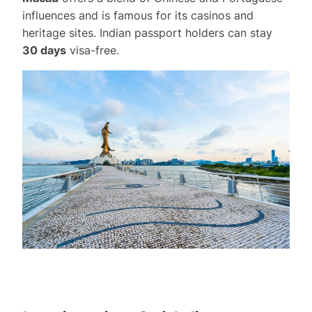
influences and is famous for its casinos and
heritage sites. Indian passport holders can stay
30 days
visa-free.