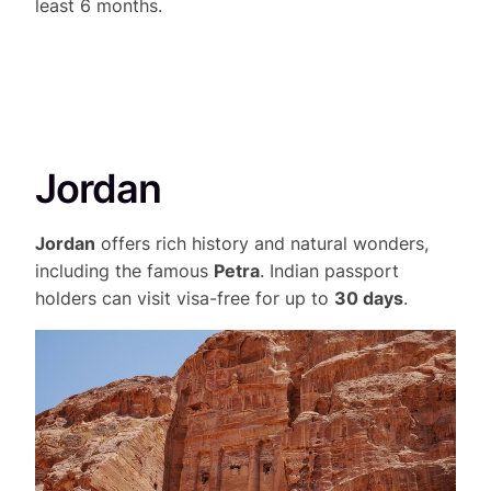
least 6 months.
Jordan
Jordan
offers rich history and natural wonders,
including the famous
Petra
. Indian passport
holders can visit visa-free for up to
30 days
.