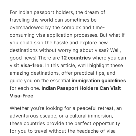
For Indian passport holders, the dream of
traveling the world can sometimes be
overshadowed by the complex and time-
consuming visa application processes. But what if
you could skip the hassle and explore new
destinations without worrying about visas? Well,
good news! There are
12 countries
where you can
visit
visa-free
. In this article, we’ll highlight these
amazing destinations, offer practical tips, and
guide you on the essential
immigration guidelines
for each one.
Indian Passport Holders Can Visit
Visa-Free
Whether you’re looking for a peaceful retreat, an
adventurous escape, or a cultural immersion,
these countries provide the perfect opportunity
for you to travel without the headache of visa