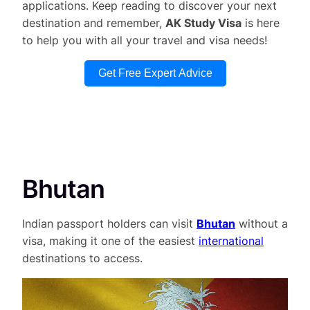
applications. Keep reading to discover your next
destination and remember,
AK Study Visa
is here
to help you with all your travel and visa needs!
Get Free Expert Advice
Bhutan
Indian passport holders can visit
Bhutan
without a
visa, making it one of the easiest
international
destinations to access.