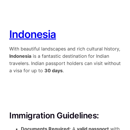
Indonesia
With beautiful landscapes and rich cultural history,
Indonesia
is a fantastic destination for Indian
travelers. Indian passport holders can visit without
a visa for up to
30 days
.
Immigration Guidelines:
Documents Required:
A
valid passport
with