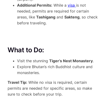
Additional Permits:
While a
visa
is not
needed, permits are required for certain
areas, like
Tashigang
and
Sakteng
, so check
before traveling.
What to Do:
Visit the stunning
Tiger’s Nest Monastery
.
Explore Bhutan’s rich Buddhist culture and
monasteries.
Travel Tip:
While no visa is required, certain
permits are needed for specific areas, so make
sure to check before your trip.