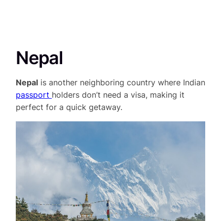
Nepal
Nepal
is another neighboring country where Indian
passport
holders don’t need a visa, making it
perfect for a quick getaway.