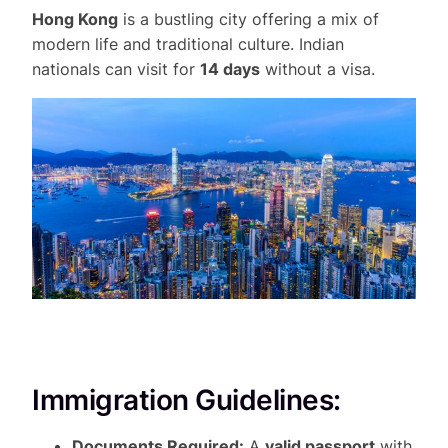
Hong Kong
is a bustling city offering a mix of
modern life and traditional culture. Indian
nationals can visit for
14 days
without a visa.
Immigration Guidelines:
Documents Required:
A
valid passport
with