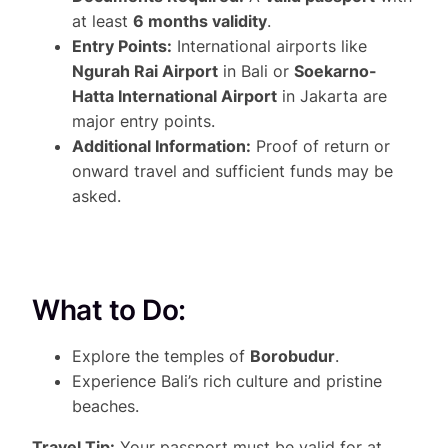
at least
6 months validity
.
Entry Points:
International airports like
Ngurah Rai Airport
in Bali or
Soekarno-
Hatta International Airport
in Jakarta are
major entry points.
Additional Information:
Proof of return or
onward travel and sufficient funds may be
asked.
What to Do:
Explore the temples of
Borobudur
.
Experience Bali’s rich culture and pristine
beaches.
Travel Tip:
Your passport must be valid for at