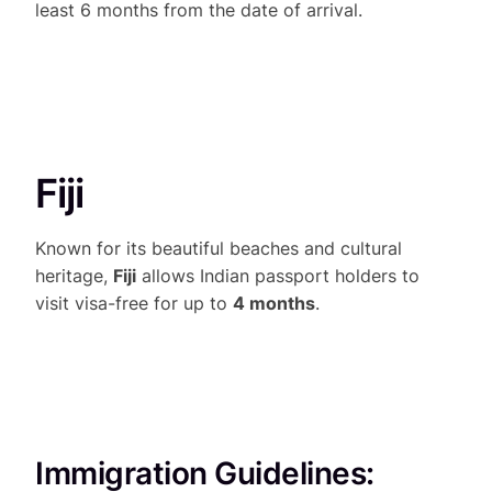
least 6 months from the date of arrival.
Fiji
Known for its beautiful beaches and cultural
heritage,
Fiji
allows Indian passport holders to
visit visa-free for up to
4 months
.
Immigration Guidelines: