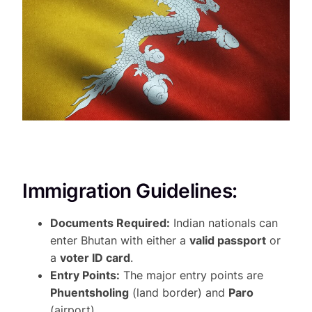
Immigration Guidelines:
Documents Required:
Indian nationals can
enter Bhutan with either a
valid passport
or
a
voter ID card
.
Entry Points:
The major entry points are
Phuentsholing
(land border) and
Paro
(airport).