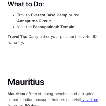
What to Do:
Trek to
Everest Base Camp
or the
Annapurna Circuit
.
Visit the
Pashupatinath Temple
.
Travel Tip:
Carry either your passport or voter ID
for entry.
Mauritius
Mauritius
offers stunning beaches and a tropical
climate. Indian passport holders can visit
visa-free
for up to
90 days
.