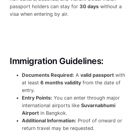
passport holders can stay for
30 days
without a
visa when entering by air.
Immigration Guidelines:
Documents Required:
A
valid passport
with
at least
6 months validity
from the date of
entry.
Entry Points:
You can enter through major
international airports like
Suvarnabhumi
Airport
in Bangkok.
Additional Information:
Proof of onward or
return travel may be requested.