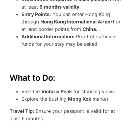
at least
6 months validity
.
Entry Points:
You can enter Hong Kong
through
Hong Kong International Airport
or
at land border points from
China
.
Additional Information:
Proof of sufficient
funds for your stay may be asked.
What to Do:
Visit the
Victoria Peak
for stunning views.
Explore the bustling
Mong Kok
market.
Travel Tip:
Ensure your passport is valid for at
least 6 months.