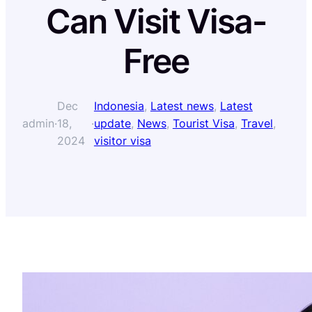
Can Visit Visa-
Free
Dec
Indonesia
, 
Latest news
, 
Latest
admin
·
18,
·
update
, 
News
, 
Tourist Visa
, 
Travel
, 
2024
visitor visa