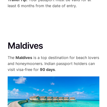
least 6 months from the date of entry.
Maldives
The
Maldives
is a top destination for beach lovers
and honeymooners. Indian passport holders can
visit visa-free for
90 days
.