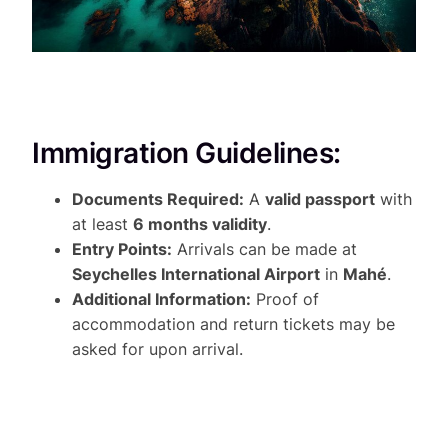
Immigration Guidelines:
Documents Required:
A
valid passport
with
at least
6 months validity
.
Entry Points:
Arrivals can be made at
Seychelles International Airport
in
Mahé
.
Additional Information:
Proof of
accommodation and return tickets may be
asked for upon arrival.