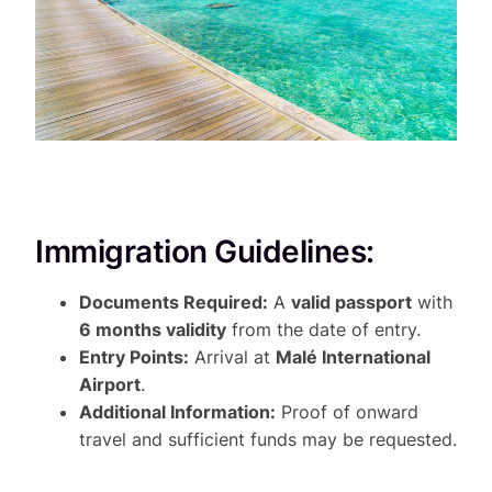
Immigration Guidelines:
Documents Required:
A
valid passport
with
6 months validity
from the date of entry.
Entry Points:
Arrival at
Malé International
Airport
.
Additional Information:
Proof of onward
travel and sufficient funds may be requested.