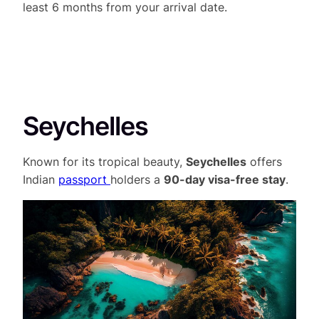
least 6 months from your arrival date.
Seychelles
Known for its tropical beauty,
Seychelles
offers
Indian
passport
holders a
90-day visa-free stay
.