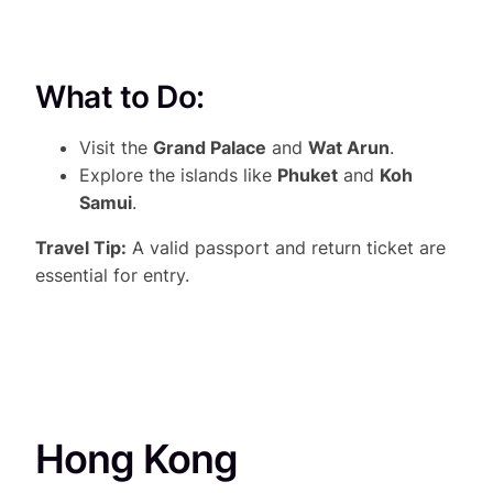
What to Do:
Visit the
Grand Palace
and
Wat Arun
.
Explore the islands like
Phuket
and
Koh
Samui
.
Travel Tip:
A valid passport and return ticket are
essential for entry.
Hong Kong